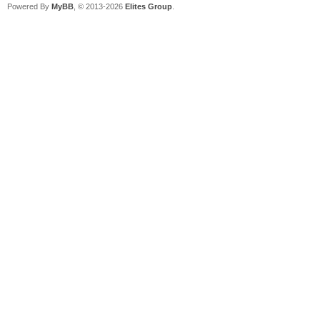
Powered By
MyBB
, © 2013-2026
Elites Group
.