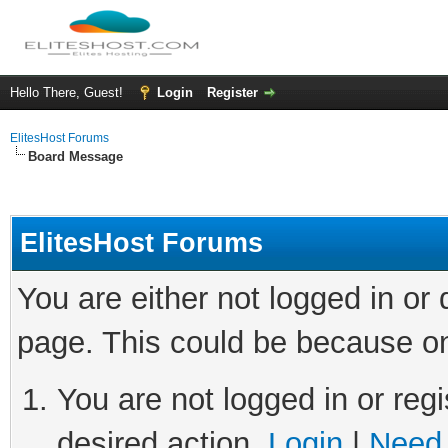
Hello There, Guest!
Login
Register
ElitesHost Forums
Board Message
ElitesHost Forums
You are either not logged in or
page. This could be because on
You are not logged in or regi
desired action.
Login
|
Need 