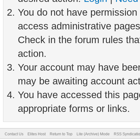
You do not have permission t
access administrative pages
Check in the forum rules tha
action.
Your account may have been 
may be awaiting account act
You have accessed this page 
appropriate forms or links.
Contact Us
Elites Host
Return to Top
Lite (Archive) Mode
RSS Syndicati