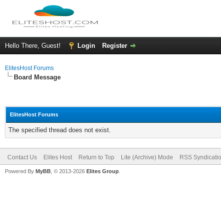
Hello There, Guest!
Login
Register
ElitesHost Forums
Board Message
ElitesHost Forums
The specified thread does not exist.
Contact Us
Elites Host
Return to Top
Lite (Archive) Mode
RSS Syndicati
Powered By
MyBB
, © 2013-2026
Elites Group
.