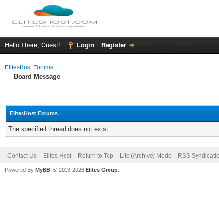
Hello There, Guest!
Login
Register
ElitesHost Forums
Board Message
ElitesHost Forums
The specified thread does not exist.
Contact Us
Elites Host
Return to Top
Lite (Archive) Mode
RSS Syndicati
Powered By
MyBB
, © 2013-2026
Elites Group
.