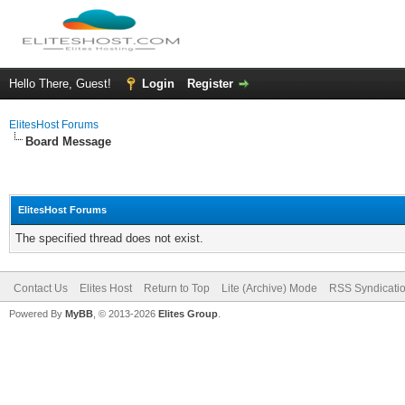
Hello There, Guest!
Login
Register
ElitesHost Forums
Board Message
ElitesHost Forums
The specified thread does not exist.
Contact Us
Elites Host
Return to Top
Lite (Archive) Mode
RSS Syndicati
Powered By
MyBB
, © 2013-2026
Elites Group
.