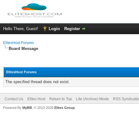
Hello There, Guest!
Login
Register
ElitesHost Forums
Board Message
ElitesHost Forums
The specified thread does not exist.
Contact Us
Elites Host
Return to Top
Lite (Archive) Mode
RSS Syndicati
Powered By
MyBB
, © 2013-2026
Elites Group
.