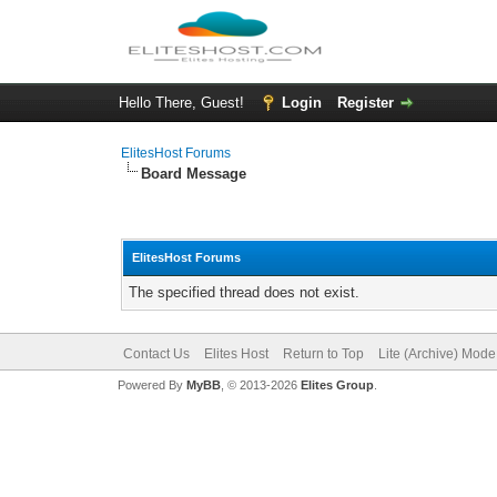
Hello There, Guest!
Login
Register
ElitesHost Forums
Board Message
ElitesHost Forums
The specified thread does not exist.
Contact Us
Elites Host
Return to Top
Lite (Archive) Mode
Powered By
MyBB
, © 2013-2026
Elites Group
.