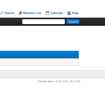
Search
Member List
Calendar
Help
Current time:
08-08-2026, 08:37 AM