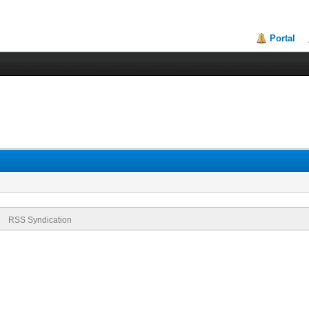
Portal
RSS Syndication