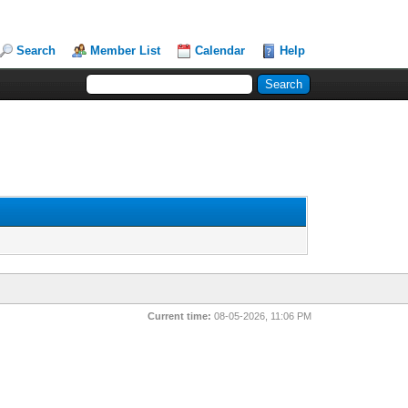
Search
Member List
Calendar
Help
Current time:
08-05-2026, 11:06 PM