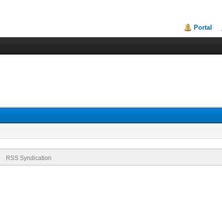
Portal
RSS Syndication