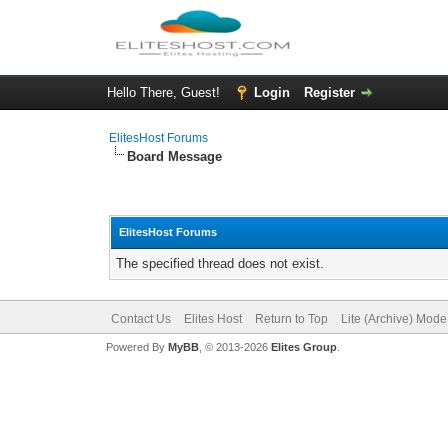
Hello There, Guest!
Login
Register
ElitesHost Forums
Board Message
ElitesHost Forums
The specified thread does not exist.
Contact Us
Elites Host
Return to Top
Lite (Archive) Mode
Powered By
MyBB
, © 2013-2026
Elites Group
.