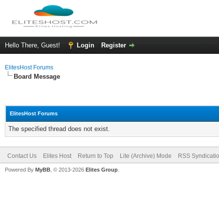
Hello There, Guest!
Login
Register
ElitesHost Forums
Board Message
ElitesHost Forums
The specified thread does not exist.
Contact Us
Elites Host
Return to Top
Lite (Archive) Mode
RSS Syndicati
Powered By
MyBB
, © 2013-2026
Elites Group
.