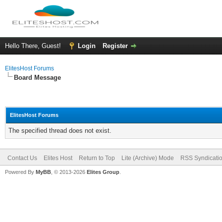
Hello There, Guest!
Login
Register
ElitesHost Forums
Board Message
ElitesHost Forums
The specified thread does not exist.
Contact Us
Elites Host
Return to Top
Lite (Archive) Mode
RSS Syndicati
Powered By
MyBB
, © 2013-2026
Elites Group
.