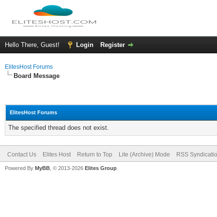
Hello There, Guest!
Login
Register
ElitesHost Forums
Board Message
ElitesHost Forums
The specified thread does not exist.
Contact Us
Elites Host
Return to Top
Lite (Archive) Mode
RSS Syndicati
Powered By
MyBB
, © 2013-2026
Elites Group
.