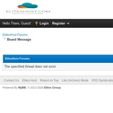
Hello There, Guest!
Login
Register
ElitesHost Forums
Board Message
ElitesHost Forums
The specified thread does not exist.
Contact Us
Elites Host
Return to Top
Lite (Archive) Mode
RSS Syndicati
Powered By
MyBB
, © 2013-2026
Elites Group
.