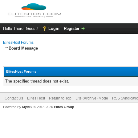
Hello There, Guest!
Login
Register
ElitesHost Forums
Board Message
ElitesHost Forums
The specified thread does not exist.
Contact Us
Elites Host
Return to Top
Lite (Archive) Mode
RSS Syndicati
Powered By
MyBB
, © 2013-2026
Elites Group
.