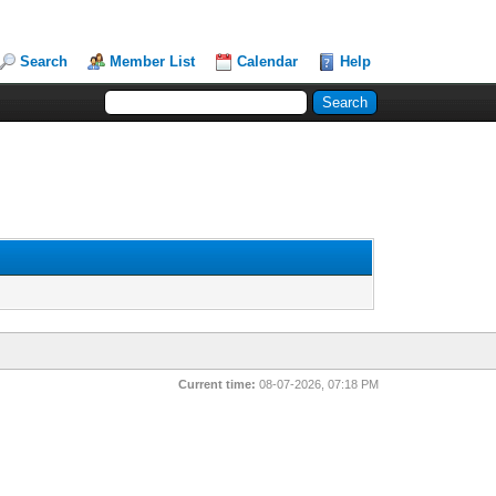
Search
Member List
Calendar
Help
Current time:
08-07-2026, 07:18 PM