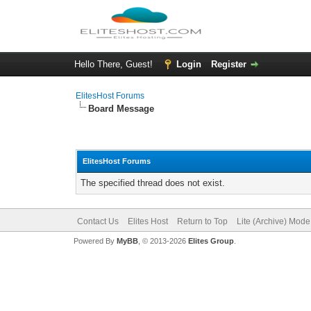
Hello There, Guest!
Login
Register
ElitesHost Forums
Board Message
ElitesHost Forums
The specified thread does not exist.
Contact Us
Elites Host
Return to Top
Lite (Archive) Mode
Powered By
MyBB
, © 2013-2026
Elites Group
.