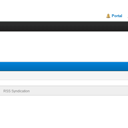
Portal
RSS Syndication