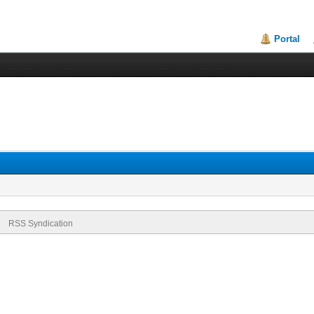
Portal
RSS Syndication