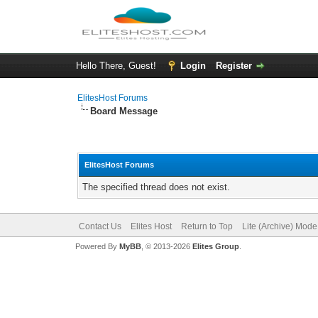
Hello There, Guest!
Login
Register
ElitesHost Forums
Board Message
ElitesHost Forums
The specified thread does not exist.
Contact Us
Elites Host
Return to Top
Lite (Archive) Mode
Powered By
MyBB
, © 2013-2026
Elites Group
.