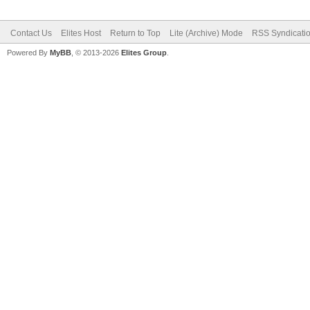
Contact Us
Elites Host
Return to Top
Lite (Archive) Mode
RSS Syndicati
Powered By
MyBB
, © 2013-2026
Elites Group
.