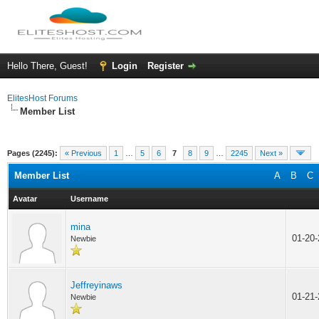
Hello There, Guest!
Login
Register
ElitesHost Forums
Member List
Pages (2245):
« Previous
1
…
5
6
7
8
9
…
2245
Next »
Member List
A
B
C
Avatar
Username
mina
01-20
Newbie
Jeffreyinaws
01-21
Newbie