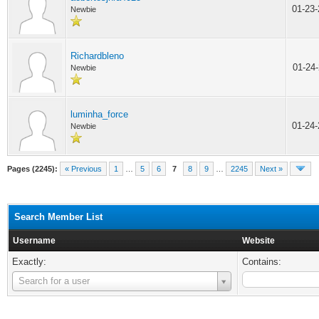
01-23
Newbie
Richardbleno
01-24
Newbie
luminha_force
01-24
Newbie
Pages (2245):
« Previous
1
…
5
6
7
8
9
…
2245
Next »
Search Member List
Username
Website
Exactly:
Contains:
Username
Search for a user