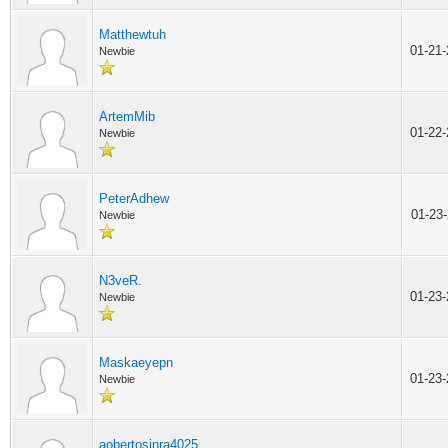
Matthewtuh
01-21
Newbie
ArtemMib
01-22
Newbie
PeterAdhew
01-23
Newbie
N3veR.
01-23
Newbie
Maskaeyepn
01-23
Newbie
aobertosjnra4025