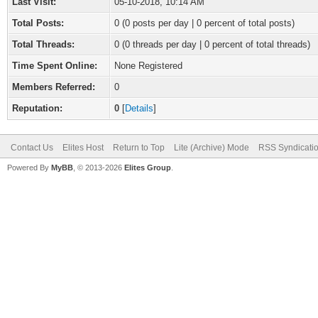
Last Visit:
05-10-2018, 10:14 AM
Total Posts:
0 (0 posts per day | 0 percent of total posts)
Total Threads:
0 (0 threads per day | 0 percent of total threads)
Time Spent Online:
None Registered
Members Referred:
0
Reputation:
0
[
Details
]
Contact Us
Elites Host
Return to Top
Lite (Archive) Mode
RSS Syndicati
Powered By
MyBB
, © 2013-2026
Elites Group
.