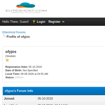
Hello There, Guest!
Login
Register
ElitesHost Forums
Profile of ofyjos
ofyjos
(Newbie)
Registration Date:
05-10-2018
Date of Birth:
Not Specified
Local Time:
08-08-2026 at 04:55 AM
Status:
Offline
ofyjos's Forum Info
Joined:
05-10-2018