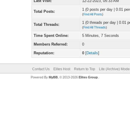
Last Visit:
12-22-2023, 05:33 AM
1 (0 posts per day | 0.01 per
Total Posts:
(
Find All Posts
)
1 (0 threads per day | 0.01 p
Total Threads:
(
Find All Threads
)
Time Spent Online:
5 Minutes, 7 Seconds
Members Referred:
0
Reputation:
0
[
Details
]
Contact Us
Elites Host
Return to Top
Lite (Archive) Mode
Powered By
MyBB
, © 2013-2026
Elites Group
.