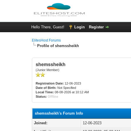
Hello There, Guest!
Login
Register
ElitesHost Forums
Profile of shemssheikh
shemssheikh
(Junior Member)
Registration Date:
12-06-2023
Date of Birth:
Not Specified
Local Time:
08-08-2026 at 10:12 AM
Status:
Offline
shemssheikh's Forum Info
Joined:
12-06-2023