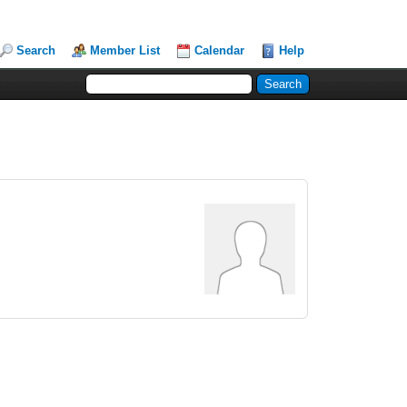
Search
Member List
Calendar
Help