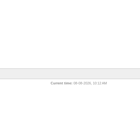
Current time:
08-08-2026, 10:12 AM