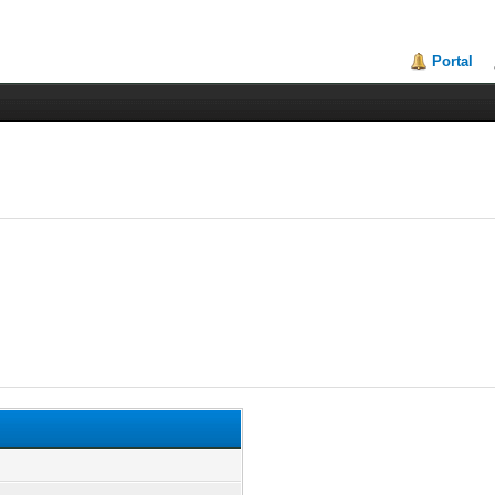
Portal