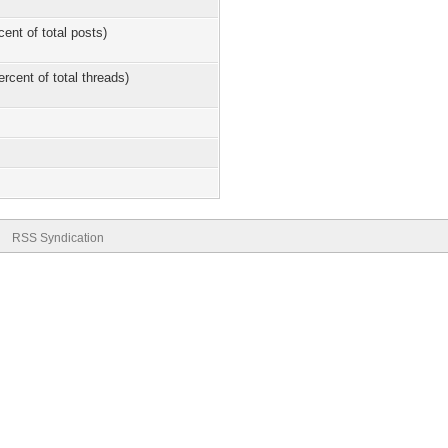
cent of total posts)
ercent of total threads)
RSS Syndication