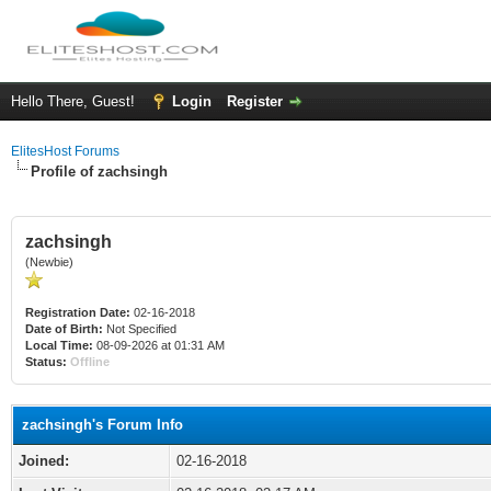
Hello There, Guest!
Login
Register
ElitesHost Forums
Profile of zachsingh
zachsingh
(Newbie)
Registration Date:
02-16-2018
Date of Birth:
Not Specified
Local Time:
08-09-2026 at 01:31 AM
Status:
Offline
zachsingh's Forum Info
Joined:
02-16-2018