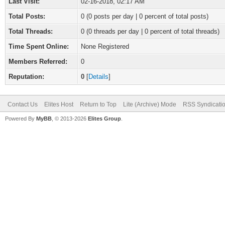
Last Visit:
02-16-2018, 02:17 AM
Total Posts:
0 (0 posts per day | 0 percent of total posts)
Total Threads:
0 (0 threads per day | 0 percent of total threads)
Time Spent Online:
None Registered
Members Referred:
0
Reputation:
0
[
Details
]
Contact Us
Elites Host
Return to Top
Lite (Archive) Mode
RSS Syndicati
Powered By
MyBB
, © 2013-2026
Elites Group
.