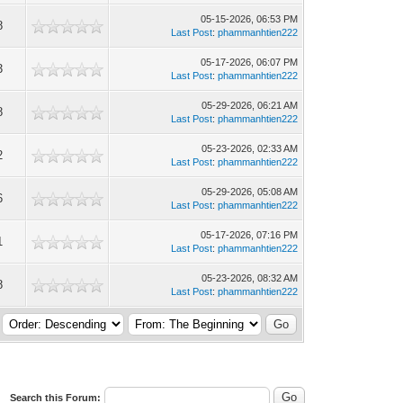
05-15-2026, 06:53 PM
8
Last Post
:
phammanhtien222
05-17-2026, 06:07 PM
3
Last Post
:
phammanhtien222
05-29-2026, 06:21 AM
8
Last Post
:
phammanhtien222
05-23-2026, 02:33 AM
2
Last Post
:
phammanhtien222
05-29-2026, 05:08 AM
6
Last Post
:
phammanhtien222
05-17-2026, 07:16 PM
1
Last Post
:
phammanhtien222
05-23-2026, 08:32 AM
8
Last Post
:
phammanhtien222
Search this Forum: