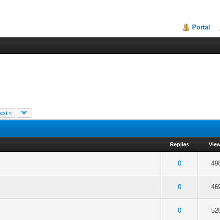
Portal
ext »
Replies
Vie
f 5 in Average
2
3
4
5
0
49
f 5 in Average
2
3
4
5
0
46
f 5 in Average
2
3
4
5
0
52