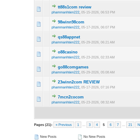
tt88s1com review
0 Vote(s) - 0 out o
1
phammanhtien222
,
05-15-2026, 06:53 PM
98winn98com
0 Vote(s) - 0 out o
1
phammanhtien222
,
05-17-2026, 06:07 PM
qs88appnet
0 Vote(s) - 0 out o
1
phammanhtien222
,
05-29-2026, 06:21 AM
o88casino
0 Vote(s) - 0 out o
1
phammanhtien222
,
05-23-2026, 02:33 AM
go88comgames
0 Vote(s) - 0 out o
1
phammanhtien222
,
05-29-2026, 05:08 AM
23winn2com REVIEW
0 Vote(s) - 0 out o
1
phammanhtien222
,
05-17-2026, 07:16 PM
7mcn2cocom
0 Vote(s) - 0 out o
1
phammanhtien222
,
05-23-2026, 08:32 AM
Pages (21):
« Previous
1
…
3
4
5
6
7
…
21
N
New Posts
No New Posts