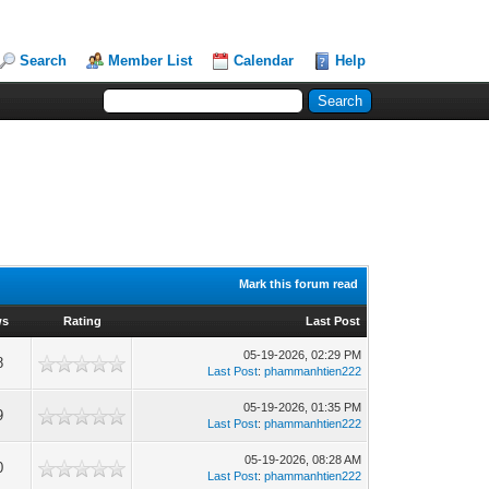
Search
Member List
Calendar
Help
Mark this forum read
ws
Rating
Last Post
05-19-2026, 02:29 PM
8
Last Post
:
phammanhtien222
05-19-2026, 01:35 PM
9
Last Post
:
phammanhtien222
05-19-2026, 08:28 AM
0
Last Post
:
phammanhtien222