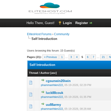
Hello There, Guest!
Login
Register
ElitesHost Forums
›
Community
Self Introduction
Users browsing this forum: 15 Guest(s)
Pages (21):
« Previous
1
…
3
4
5
6
7
…
21
N
Self Introduction
Thread
/
Author
[
asc
]
cgsunwin20iwin
0 Vote(s) - 0 out o
1
phammanhtien222
,
05-19-2026, 02:29 PM
luck88couk
0 Vote(s) - 0 out o
1
phammanhtien222
,
05-19-2026, 01:35 PM
uu88army
0 Vote(s) - 0 out o
1
phammanhtien222
,
05-19-2026, 08:28 AM