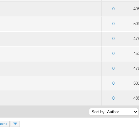
f 5 in Average
2
3
4
5
0
49
f 5 in Average
2
3
4
5
0
50
f 5 in Average
2
3
4
5
0
47
f 5 in Average
2
3
4
5
0
45
f 5 in Average
2
3
4
5
0
47
f 5 in Average
2
3
4
5
0
50
f 5 in Average
2
3
4
5
0
48
ext »