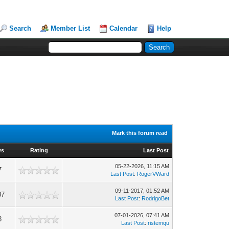
Search
Member List
Calendar
Help
Mark this forum read
ws
Rating
Last Post
05-22-2026, 11:15 AM
7
Last Post
:
RogerVWard
09-11-2017, 01:52 AM
87
Last Post
:
RodrigoBet
07-01-2026, 07:41 AM
3
Last Post
:
ristemqu