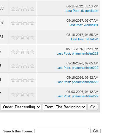
06-11-2022, 05:13 PM
33
Last Post
:
dvicelulares
08-16-2017, 07:07 AM
07
Last Post
:
wendell91
08-18-2017, 04:55 AM
31
Last Post
:
PotatoM
05-15-2026, 03:29 PM
6
Last Post
:
phammanhtien222
05-16-2026, 07:05 AM
9
Last Post
:
phammanhtien222
05-18-2026, 06:32 AM
9
Last Post
:
phammanhtien222
06-03-2026, 04:12 AM
7
Last Post
:
phammanhtien222
Search this Forum: