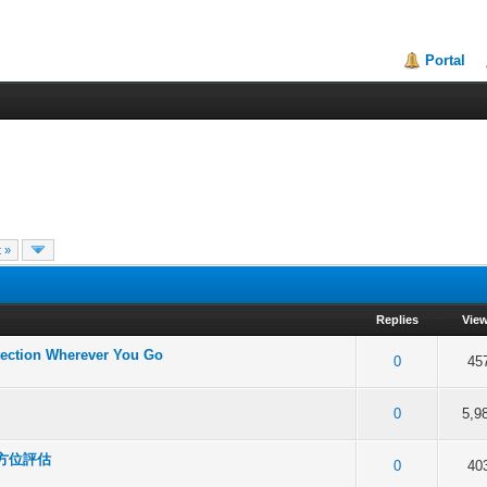
Portal
 »
Replies
Vie
tection Wherever You Go
f 5 in Average
2
3
4
5
0
45
f 5 in Average
2
3
4
5
0
5,9
全方位評估
f 5 in Average
2
3
4
5
0
40