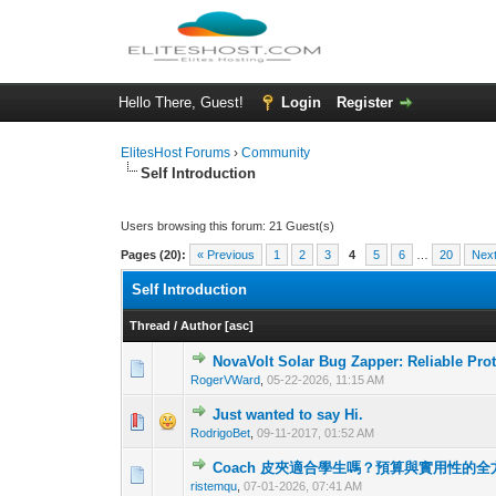
Hello There, Guest!
Login
Register
ElitesHost Forums
›
Community
Self Introduction
Users browsing this forum: 21 Guest(s)
Pages (20):
« Previous
1
2
3
4
5
6
…
20
Next
Self Introduction
Thread
/
Author
[
asc
]
NovaVolt Solar Bug Zapper: Reliable Pro
0 Vote(s) - 0 out o
1
RogerVWard
,
05-22-2026, 11:15 AM
Just wanted to say Hi.
0 Vote(s) - 0 out o
1
RodrigoBet
,
09-11-2017, 01:52 AM
Coach 皮夾適合學生嗎？預算與實用性的
0 Vote(s) - 0 out o
1
ristemqu
,
07-01-2026, 07:41 AM