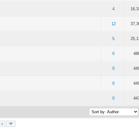
f 5 in Average
2
3
4
5
4
16,3
f 5 in Average
2
3
4
5
12
37,3
f 5 in Average
2
3
4
5
5
25,1
f 5 in Average
2
3
4
5
0
48
f 5 in Average
2
3
4
5
0
44
f 5 in Average
2
3
4
5
0
44
f 5 in Average
2
3
4
5
0
44
 »