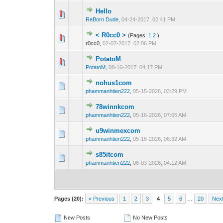
Hello
0 Vote(s) - 0 out o
1
ReBorn Dude
,
04-24-2017, 02:41 PM
< R0cc0 >
(Pages:
1
2
)
0 Vote(s) - 0 out o
1
r0cc0,
02-07-2017, 02:06 PM
PotatoM
0 Vote(s) - 0 out o
1
PotatoM
,
08-16-2017, 04:17 PM
nohus1com
0 Vote(s) - 0 out o
1
phammanhtien222
,
05-15-2026, 03:29 PM
78winnkcom
0 Vote(s) - 0 out o
1
phammanhtien222
,
05-16-2026, 07:05 AM
u9winmexcom
0 Vote(s) - 0 out o
1
phammanhtien222
,
05-18-2026, 06:32 AM
s85itcom
0 Vote(s) - 0 out o
1
phammanhtien222
,
06-03-2026, 04:12 AM
Pages (20):
« Previous
1
2
3
4
5
6
…
20
Next
New Posts
No New Posts