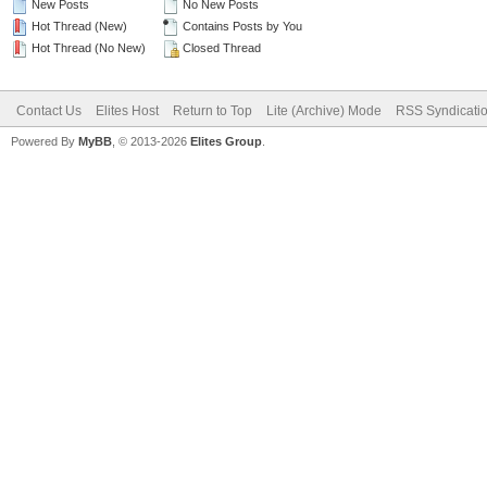
New Posts
No New Posts
Hot Thread (New)
Contains Posts by You
Hot Thread (No New)
Closed Thread
Contact Us
Elites Host
Return to Top
Lite (Archive) Mode
RSS Syndicati
Powered By
MyBB
, © 2013-2026
Elites Group
.