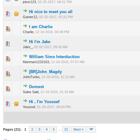
joker123,
02-25-2017, 06:51 PM
Hi nice to meet you all
0 Vote(s) - 0 out of 5 in Average
1
2
3
4
5
Gamer12,
02-25-2017, 02:22 PM
I am Charlie
0 Vote(s) - 0 out of 5 in Average
1
2
3
4
5
Charlie,
12-16-2016, 04:39 PM
Hi I'm Jake
0 Vote(s) - 0 out of 5 in Average
1
2
3
4
5
Jake_,
02-02-2017, 09:42 AM
William Sims Interduction
0 Vote(s) - 0 out of 5 in Average
1
2
3
4
5
Manman1232163,
12-18-2016, 07:07 AM
[BR]John_Magdy
0 Vote(s) - 0 out of 5 in Average
1
2
3
4
5
JohnTurbo,
12-18-2016, 11:12 AM
Domest
0 Vote(s) - 0 out of 5 in Average
1
2
3
4
5
Sulee Saiti,
12-19-2016, 01:32 AM
Hi , I'm Youssef
0 Vote(s) - 0 out of 5 in Average
1
2
3
4
5
Youssef,
01-29-2017, 09:04 PM
Pages (21):
1
2
3
4
5
…
21
Next »