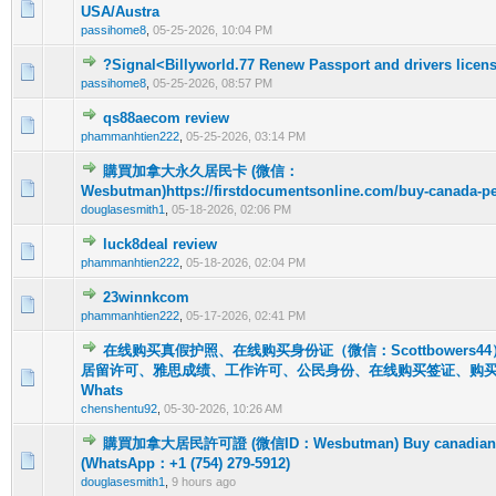
0 Vote(s) - 0 out of 5 in Average
1
2
3
4
5
USA/Austra
passihome8
,
05-25-2026, 10:04 PM
?Signal<Billyworld.77 Renew Passport and drivers licen
0 Vote(s) - 0 out of 5 in Average
1
2
3
4
5
passihome8
,
05-25-2026, 08:57 PM
qs88aecom review
0 Vote(s) - 0 out of 5 in Average
1
2
3
4
5
phammanhtien222
,
05-25-2026, 03:14 PM
購買加拿大永久居民卡 (微信：
0 Vote(s) - 0 out of 5 in Average
1
2
3
4
5
Wesbutman)https://firstdocumentsonline.com/buy-canada-p
douglasesmith1
,
05-18-2026, 02:06 PM
luck8deal review
0 Vote(s) - 0 out of 5 in Average
1
2
3
4
5
phammanhtien222
,
05-18-2026, 02:04 PM
23winnkcom
0 Vote(s) - 0 out of 5 in Average
1
2
3
4
5
phammanhtien222
,
05-17-2026, 02:41 PM
在线购买真假护照、在线购买身份证（微信：Scottbowers
居留许可、雅思成绩、工作许可、公民身份、在线购买签证、购
0 Vote(s) - 0 out of 5 in Average
1
2
3
4
5
Whats
chenshentu92
,
05-30-2026, 10:26 AM
購買加拿大居民許可證 (微信ID：Wesbutman) Buy canadian re
0 Vote(s) - 0 out of 5 in Average
1
2
3
4
5
(WhatsApp：+1 (754) 279-5912)
douglasesmith1
,
9 hours ago