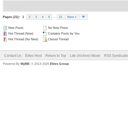
Pages (21):
1
2
3
4
5
…
21
Next »
New Posts
No New Posts
Hot Thread (New)
Contains Posts by You
Hot Thread (No New)
Closed Thread
Contact Us
Elites Host
Return to Top
Lite (Archive) Mode
RSS Syndicati
Powered By
MyBB
, © 2013-2026
Elites Group
.