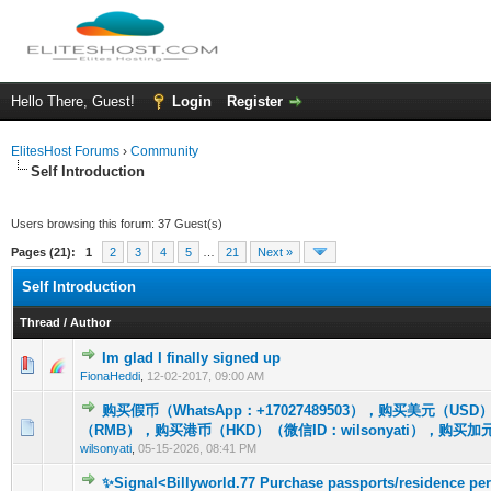
Hello There, Guest!
Login
Register
ElitesHost Forums
›
Community
Self Introduction
Users browsing this forum: 37 Guest(s)
Pages (21):
1
2
3
4
5
…
21
Next »
Self Introduction
Thread
/
Author
Im glad I finally signed up
1 Vote(s) - 5 out of 5 in Average
1
2
3
4
5
FionaHeddi
,
12-02-2017, 09:00 AM
购买假币（WhatsApp：+17027489503），购买美元（U
0 Vote(s) - 0 out of 5 in Average
1
2
3
4
5
（RMB），购买港币（HKD）（微信ID：wilsonyati），购买加
wilsonyati
,
05-15-2026, 08:41 PM
✨Signal<Billyworld.77 Purchase passports/residence per