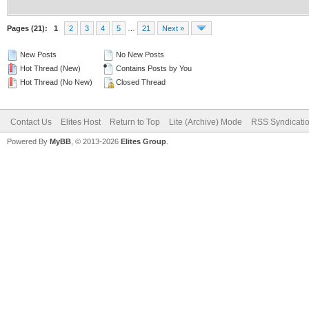
Pages (21):
1
2
3
4
5
…
21
Next »
New Posts
No New Posts
Hot Thread (New)
Contains Posts by You
Hot Thread (No New)
Closed Thread
Contact Us
Elites Host
Return to Top
Lite (Archive) Mode
RSS Syndicati
Powered By
MyBB
, © 2013-2026
Elites Group
.