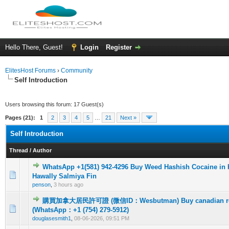
Hello There, Guest!
Login
Register
ElitesHost Forums
›
Community
Self Introduction
Users browsing this forum: 17 Guest(s)
Pages (21):
1
2
3
4
5
…
21
Next »
Self Introduction
Thread
/
Author
WhatsApp +1(581) 942-4296 Buy Weed Hashish Cocaine in 
0 Vote(s) - 0 out of 5 in Average
1
2
3
4
5
Hawally Salmiya Fin
penson
,
3 hours ago
購買加拿大居民許可證 (微信ID：Wesbutman) Buy canadian resi
0 Vote(s) - 0 out of 5 in Average
1
2
3
4
5
(WhatsApp：+1 (754) 279-5912)
douglasesmith1
,
08-06-2026, 09:51 PM