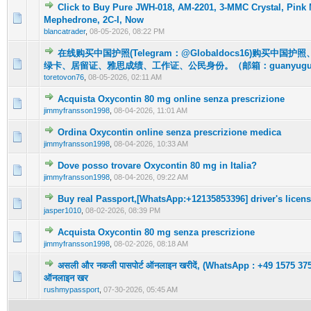
Click to Buy Pure JWH-018, AM-2201, 3-MMC Crystal, Pink
0 Vote(s) - 0 out of 5 in Average
1
2
3
4
5
Mephedrone, 2C-I, Now
blancatrader
,
08-05-2026, 08:22 PM
在线购买中国护照(Telegram：@Globaldocs16)购买中国
0 Vote(s) - 0 out of 5 in Average
1
2
3
4
5
绿卡、居留证、雅思成绩、工作证、公民身份。（邮箱：guanyuguo
toretovon76
,
08-05-2026, 02:11 AM
Acquista Oxycontin 80 mg online senza prescrizione
0 Vote(s) - 0 out of 5 in Average
1
2
3
4
5
jimmyfransson1998
,
08-04-2026, 11:01 AM
Ordina Oxycontin online senza prescrizione medica
0 Vote(s) - 0 out of 5 in Average
1
2
3
4
5
jimmyfransson1998
,
08-04-2026, 10:33 AM
Dove posso trovare Oxycontin 80 mg in Italia?
0 Vote(s) - 0 out of 5 in Average
1
2
3
4
5
jimmyfransson1998
,
08-04-2026, 09:22 AM
Buy real Passport,[WhatsApp:+12135853396] driver's licens
0 Vote(s) - 0 out of 5 in Average
1
2
3
4
5
jasper1010
,
08-02-2026, 08:39 PM
Acquista Oxycontin 80 mg senza prescrizione
0 Vote(s) - 0 out of 5 in Average
1
2
3
4
5
jimmyfransson1998
,
08-02-2026, 08:18 AM
असली और नकली पासपोर्ट ऑनलाइन खरीदें, (WhatsApp : +49 1575 3756
0 Vote(s) - 0 out of 5 in Average
1
2
3
4
5
ऑनलाइन खर
rushmypassport
,
07-30-2026, 05:45 AM