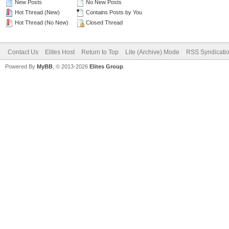
New Posts
No New Posts
Hot Thread (New)
Contains Posts by You
Hot Thread (No New)
Closed Thread
Contact Us
Elites Host
Return to Top
Lite (Archive) Mode
RSS Syndicati
Powered By
MyBB
, © 2013-2026
Elites Group
.