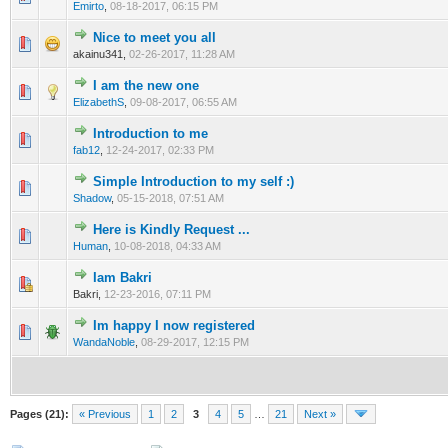
Emirto
,
08-18-2017, 06:15 PM
Nice to meet you all
0 Vote(s) - 0 out of 5 in Average
1
2
3
4
5
akainu341,
02-26-2017, 11:28 AM
I am the new one
0 Vote(s) - 0 out of 5 in Average
1
2
3
4
5
ElizabethS
,
09-08-2017, 06:55 AM
Introduction to me
0 Vote(s) - 0 out of 5 in Average
1
2
3
4
5
fab12
,
12-24-2017, 02:33 PM
Simple Introduction to my self :)
0 Vote(s) - 0 out of 5 in Average
1
2
3
4
5
Shadow
,
05-15-2018, 07:51 AM
Here is Kindly Request ...
0 Vote(s) - 0 out of 5 in Average
1
2
3
4
5
Human
,
10-08-2018, 04:33 AM
Iam Bakri
0 Vote(s) - 0 out of 5 in Average
1
2
3
4
5
Bakri,
12-23-2016, 07:11 PM
Im happy I now registered
0 Vote(s) - 0 out of 5 in Average
1
2
3
4
5
WandaNoble
,
08-29-2017, 12:15 PM
Pages (21):
« Previous
1
2
3
4
5
…
21
Next »