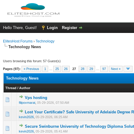
Hello There, Guest!
Login
Register
ElitesHost Forums
›
Technology
Technology News
Users browsing this forum: 57 Guest(s)
Pages (97):
« Previous
1
…
25
26
27
28
29
…
97
Next »
Technology News
Thread
/
Author
Vps hosting
0 Vote(s) - 0 out of 5 in Average
1
2
3
4
5
filipovmarat
,
05-29-2026, 07:50 AM
Lost Your Certificate? Safe University of Adelaide Degree 
0 Vote(s) - 0 out of 5 in Average
1
2
3
4
5
kevin2026
,
05-29-2026, 06:25 AM
Secure Swinburne University of Technology Diploma Solu
0 Vote(s) - 0 out of 5 in Average
1
2
3
4
5
kevin2026
,
05-29-2026, 05:41 AM