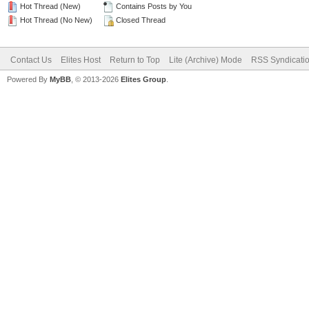
Hot Thread (New)
Contains Posts by You
Hot Thread (No New)
Closed Thread
Contact Us
Elites Host
Return to Top
Lite (Archive) Mode
RSS Syndicati
Powered By
MyBB
, © 2013-2026
Elites Group
.