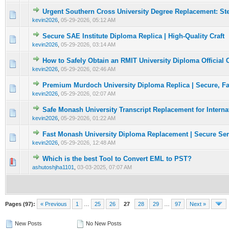
Urgent Southern Cross University Degree Replacement: St
0 Vote(s) - 0 out of 5 in Average
1
2
3
4
5
kevin2026
,
05-29-2026, 05:12 AM
Secure SAE Institute Diploma Replica | High-Quality Craft
0 Vote(s) - 0 out of 5 in Average
1
2
3
4
5
kevin2026
,
05-29-2026, 03:14 AM
How to Safely Obtain an RMIT University Diploma Official
0 Vote(s) - 0 out of 5 in Average
1
2
3
4
5
kevin2026
,
05-29-2026, 02:46 AM
Premium Murdoch University Diploma Replica | Secure, Fa
0 Vote(s) - 0 out of 5 in Average
1
2
3
4
5
kevin2026
,
05-29-2026, 02:07 AM
Safe Monash University Transcript Replacement for Interna
0 Vote(s) - 0 out of 5 in Average
1
2
3
4
5
kevin2026
,
05-29-2026, 01:22 AM
Fast Monash University Diploma Replacement | Secure Ser
0 Vote(s) - 0 out of 5 in Average
1
2
3
4
5
kevin2026
,
05-29-2026, 12:48 AM
Which is the best Tool to Convert EML to PST?
0 Vote(s) - 0 out of 5 in Average
1
2
3
4
5
ashutoshjha1101
,
03-03-2025, 07:07 AM
Pages (97):
« Previous
1
…
25
26
27
28
29
…
97
Next »
New Posts
No New Posts