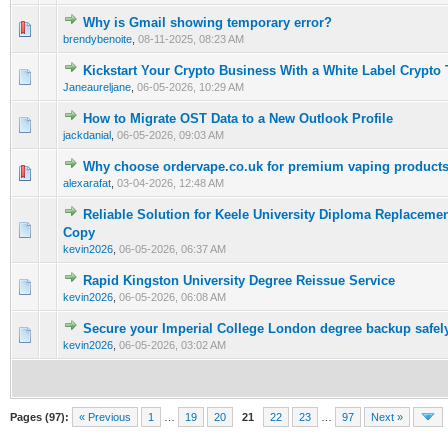
Why is Gmail showing temporary error?
0 Vote(s) - 0 out of 5 in Average
1
2
3
4
5
brendybenoite
,
08-11-2025, 08:23 AM
Kickstart Your Crypto Business With a White Label Crypto 
0 Vote(s) - 0 out of 5 in Average
1
2
3
4
5
Janeaureljane
,
06-05-2026, 10:29 AM
How to Migrate OST Data to a New Outlook Profile
0 Vote(s) - 0 out of 5 in Average
1
2
3
4
5
jackdanial
,
06-05-2026, 09:03 AM
Why choose ordervape.co.uk for premium vaping products
0 Vote(s) - 0 out of 5 in Average
1
2
3
4
5
alexarafat
,
03-04-2026, 12:48 AM
Reliable Solution for Keele University Diploma Replacemen
0 Vote(s) - 0 out of 5 in Average
1
2
3
4
5
Copy
kevin2026
,
06-05-2026, 06:37 AM
Rapid Kingston University Degree Reissue Service
0 Vote(s) - 0 out of 5 in Average
1
2
3
4
5
kevin2026
,
06-05-2026, 06:08 AM
Secure your Imperial College London degree backup safel
0 Vote(s) - 0 out of 5 in Average
1
2
3
4
5
kevin2026
,
06-05-2026, 03:02 AM
Pages (97):
« Previous
1
…
19
20
21
22
23
…
97
Next »