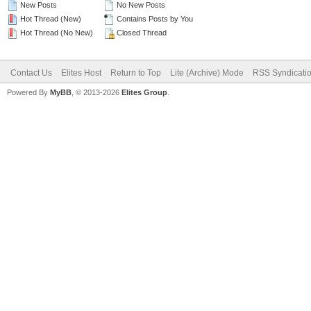
New Posts
No New Posts
Hot Thread (New)
Contains Posts by You
Hot Thread (No New)
Closed Thread
Contact Us
Elites Host
Return to Top
Lite (Archive) Mode
RSS Syndicati
Powered By
MyBB
, © 2013-2026
Elites Group
.