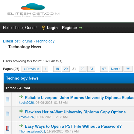
Hello There, Guest!
Login
Register
ElitesHost Forums
›
Technology
Technology News
Users browsing this forum: 132 Guest(s)
Pages (97):
« Previous
1
…
19
20
21
22
23
…
97
Next »
Technology News
Thread
/
Author
Reliable Liverpool John Moores University Diploma Repla
0 Vote(s) - 0 out of 5 in Average
1
2
3
4
5
kevin2026
,
06-06-2026, 01:33 AM
Flawless Heriot-Watt University Diploma Copy Options
0 Vote(s) - 0 out of 5 in Average
1
2
3
4
5
kevin2026
,
06-06-2026, 12:58 AM
Easy Ways to Open a PST File Without a Password?
0 Vote(s) - 0 out of 5 in Average
1
2
3
4
5
Thomaswilson081
,
11-28-2025, 05:49 AM