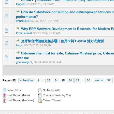
0 Vote(s) - 0 out of 5 in Average
1
2
3
4
5
Isabella
,
06-24-2026, 03:23 AM
How do Salesforce consulting and development services
0 Vote(s) - 0 out of 5 in Average
1
2
3
4
5
performance?
Williams18
,
06-23-2026, 12:22 PM
Why ERP Software Development Is Essential for Modern En
0 Vote(s) - 0 out of 5 in Average
1
2
3
4
5
Prabusam28
,
06-23-2026, 11:11 AM
虎牙幣台灣儲值完整步驟｜信用卡與 PayPal 雙方式實測
0 Vote(s) - 0 out of 5 in Average
1
2
3
4
5
hwcz
,
06-23-2026, 09:18 AM
Caluanie chemical for sale, Caluanie Muelear price, Caluan
0 Vote(s) - 0 out of 5 in Average
1
2
3
4
5
near me
generalagent
,
06-23-2026, 06:05 AM
Pages (55):
« Previous
1
…
23
24
25
26
27
…
55
Next »
New Posts
No New Posts
Hot Thread (New)
Contains Posts by You
Hot Thread (No New)
Closed Thread