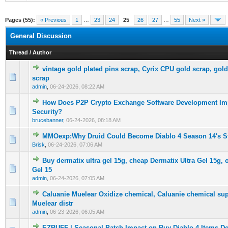
Pages (55):
« Previous
1
…
23
24
25
26
27
…
55
Next »
General Discussion
Thread
/
Author
vintage gold plated pins scrap, Cyrix CPU gold scrap, gol
0 Vote(s) - 0 out of 5 in Average
1
2
3
4
5
scrap
admin
,
06-24-2026, 08:22 AM
How Does P2P Crypto Exchange Software Development Im
0 Vote(s) - 0 out of 5 in Average
1
2
3
4
5
Security?
brucebanner
,
06-24-2026, 08:18 AM
MMOexp:Why Druid Could Become Diablo 4 Season 14's St
0 Vote(s) - 0 out of 5 in Average
1
2
3
4
5
Brisk
,
06-24-2026, 07:06 AM
Buy dermatix ultra gel 15g, cheap Dermatix Ultra Gel 15g, 
0 Vote(s) - 0 out of 5 in Average
1
2
3
4
5
Gel 15
admin
,
06-24-2026, 07:05 AM
Caluanie Muelear Oxidize chemical, Caluanie chemical sup
0 Vote(s) - 0 out of 5 in Average
1
2
3
4
5
Muelear distr
admin
,
06-23-2026, 06:05 AM
EZBUFF | Seasonal Patch Impact on Buy Diablo-4-Items 