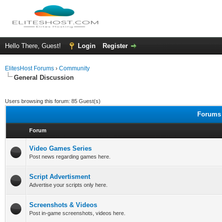
Hello There, Guest!
Login
Register
ElitesHost Forums
›
Community
General Discussion
Users browsing this forum: 85 Guest(s)
Forums 
Forum
Video Games Series
Post news regarding games here.
Script Advertisment
Advertise your scripts only here.
Screenshots & Videos
Post in-game screenshots, videos here.