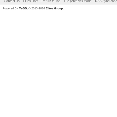
Contact Us
Elites Host
Return to Top
Lite (Archive) Mode
RSS Syndicati
Powered By
MyBB
, © 2013-2026
Elites Group
.