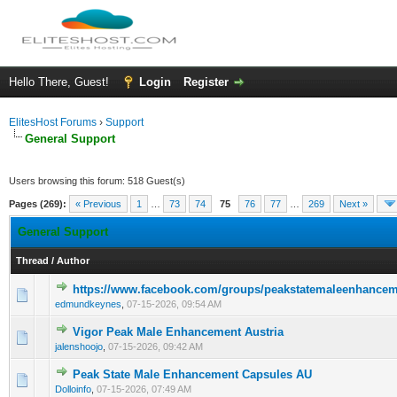
Hello There, Guest!
Login
Register
ElitesHost Forums
›
Support
General Support
Users browsing this forum: 518 Guest(s)
Pages (269):
« Previous
1
…
73
74
75
76
77
…
269
Next »
General Support
Thread
/
Author
https://www.facebook.com/groups/peakstatemaleenhanceme
0 Vote(s) - 0 out of 5 in Average
1
2
3
4
5
edmundkeynes
,
07-15-2026, 09:54 AM
Vigor Peak Male Enhancement Austria
0 Vote(s) - 0 out of 5 in Average
1
2
3
4
5
jalenshoojo
,
07-15-2026, 09:42 AM
Peak State Male Enhancement Capsules AU
0 Vote(s) - 0 out of 5 in Average
1
2
3
4
5
Dolloinfo
,
07-15-2026, 07:49 AM