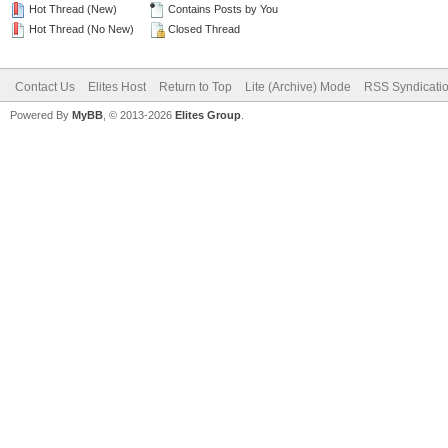
Hot Thread (New)
Contains Posts by You
Hot Thread (No New)
Closed Thread
Contact Us
Elites Host
Return to Top
Lite (Archive) Mode
RSS Syndicati
Powered By
MyBB
, © 2013-2026
Elites Group
.