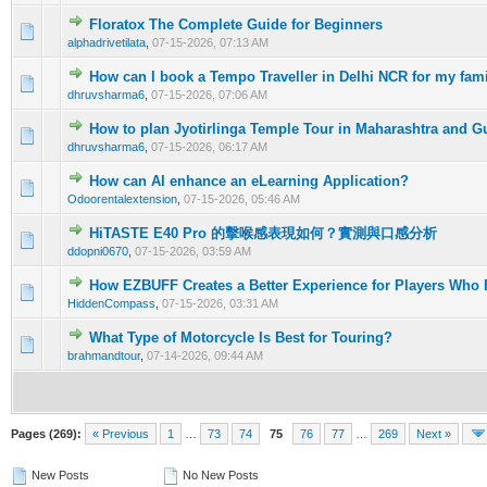
Floratox The Complete Guide for Beginners
0 Vote(s) - 0 out of 5 in Average
1
2
3
4
5
alphadrivetilata
,
07-15-2026, 07:13 AM
How can I book a Tempo Traveller in Delhi NCR for my fami
0 Vote(s) - 0 out of 5 in Average
1
2
3
4
5
dhruvsharma6
,
07-15-2026, 07:06 AM
How to plan Jyotirlinga Temple Tour in Maharashtra and G
0 Vote(s) - 0 out of 5 in Average
1
2
3
4
5
dhruvsharma6
,
07-15-2026, 06:17 AM
How can AI enhance an eLearning Application?
0 Vote(s) - 0 out of 5 in Average
1
2
3
4
5
Odoorentalextension
,
07-15-2026, 05:46 AM
HiTASTE E40 Pro 的擊喉感表現如何？實測與口感分析
0 Vote(s) - 0 out of 5 in Average
1
2
3
4
5
ddopni0670
,
07-15-2026, 03:59 AM
How EZBUFF Creates a Better Experience for Players Who
0 Vote(s) - 0 out of 5 in Average
1
2
3
4
5
HiddenCompass
,
07-15-2026, 03:31 AM
What Type of Motorcycle Is Best for Touring?
0 Vote(s) - 0 out of 5 in Average
1
2
3
4
5
brahmandtour
,
07-14-2026, 09:44 AM
Pages (269):
« Previous
1
…
73
74
75
76
77
…
269
Next »
New Posts
No New Posts