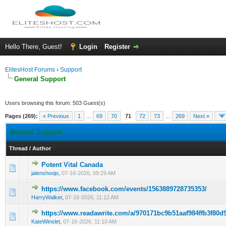
Hello There, Guest!
Login
Register
ElitesHost Forums
›
Support
General Support
Users browsing this forum: 503 Guest(s)
Pages (269):
« Previous
1
…
69
70
71
72
73
…
269
Next »
General Support
Thread
/
Author
Potent Vital Canada
0 Vote(s) - 0 out of 5 in Average
1
2
3
4
5
jalenshoojo
,
07-16-2026, 09:29 AM
https://www.facebook.com/events/1563889728735353/
0 Vote(s) - 0 out of 5 in Average
1
2
3
4
5
HarryWalker
,
07-16-2026, 11:12 AM
https://www.readawrite.com/a/970171bc9b51aaf984ffb3f80d
0 Vote(s) - 0 out of 5 in Average
1
2
3
4
5
KateWinslet
,
07-16-2026, 11:10 AM