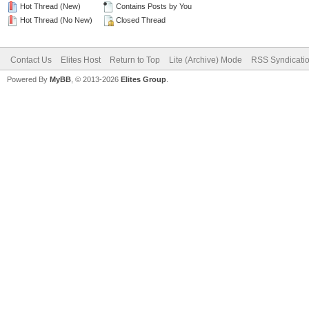
Hot Thread (New)
Contains Posts by You
Hot Thread (No New)
Closed Thread
Contact Us
Elites Host
Return to Top
Lite (Archive) Mode
RSS Syndicati
Powered By
MyBB
, © 2013-2026
Elites Group
.