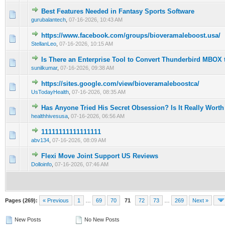
Best Features Needed in Fantasy Sports Software
0 Vote(s) - 0 out of 5 in Average
1
2
3
4
5
gurubalantech
,
07-16-2026, 10:43 AM
https://www.facebook.com/groups/bioveramaleboost.usa/
0 Vote(s) - 0 out of 5 in Average
1
2
3
4
5
StellanLeo
,
07-16-2026, 10:15 AM
Is There an Enterprise Tool to Convert Thunderbird MBOX 
0 Vote(s) - 0 out of 5 in Average
1
2
3
4
5
sunilkumar
,
07-16-2026, 09:38 AM
https://sites.google.com/view/bioveramaleboostca/
0 Vote(s) - 0 out of 5 in Average
1
2
3
4
5
UsTodayHealth
,
07-16-2026, 08:35 AM
Has Anyone Tried His Secret Obsession? Is It Really Worth 
0 Vote(s) - 0 out of 5 in Average
1
2
3
4
5
healthhivesusa
,
07-16-2026, 06:56 AM
11111111111111111
0 Vote(s) - 0 out of 5 in Average
1
2
3
4
5
abv134
,
07-16-2026, 08:09 AM
Flexi Move Joint Support US Reviews
0 Vote(s) - 0 out of 5 in Average
1
2
3
4
5
Dolloinfo
,
07-16-2026, 07:46 AM
Pages (269):
« Previous
1
…
69
70
71
72
73
…
269
Next »
New Posts
No New Posts