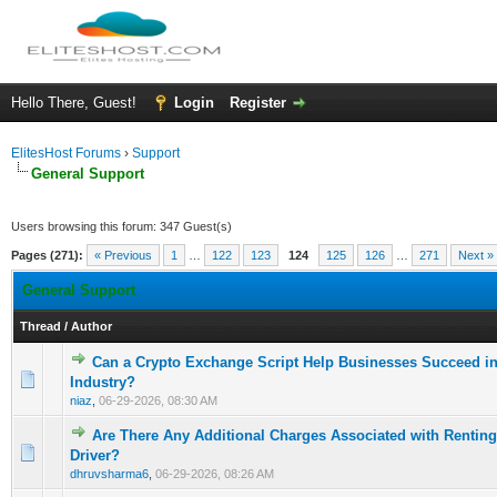
Hello There, Guest!
Login
Register
ElitesHost Forums
›
Support
General Support
Users browsing this forum: 347 Guest(s)
Pages (271):
« Previous
1
…
122
123
124
125
126
…
271
Next »
General Support
Thread
/
Author
Can a Crypto Exchange Script Help Businesses Succeed in 
0 Vote(s) - 0 out of 5 in Average
1
2
3
4
5
Industry?
niaz
,
06-29-2026, 08:30 AM
Are There Any Additional Charges Associated with Renting
0 Vote(s) - 0 out of 5 in Average
1
2
3
4
5
Driver?
dhruvsharma6
,
06-29-2026, 08:26 AM