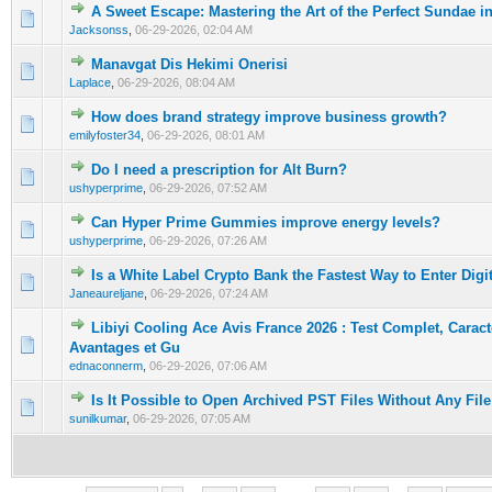
A Sweet Escape: Mastering the Art of the Perfect Sundae i
0 Vote(s) - 0 out of 5 in Average
1
2
3
4
5
Jacksonss
,
06-29-2026, 02:04 AM
Manavgat Dis Hekimi Onerisi
0 Vote(s) - 0 out of 5 in Average
1
2
3
4
5
Laplace
,
06-29-2026, 08:04 AM
How does brand strategy improve business growth?
0 Vote(s) - 0 out of 5 in Average
1
2
3
4
5
emilyfoster34
,
06-29-2026, 08:01 AM
Do I need a prescription for Alt Burn?
0 Vote(s) - 0 out of 5 in Average
1
2
3
4
5
ushyperprime
,
06-29-2026, 07:52 AM
Can Hyper Prime Gummies improve energy levels?
0 Vote(s) - 0 out of 5 in Average
1
2
3
4
5
ushyperprime
,
06-29-2026, 07:26 AM
Is a White Label Crypto Bank the Fastest Way to Enter Digi
0 Vote(s) - 0 out of 5 in Average
1
2
3
4
5
Janeaureljane
,
06-29-2026, 07:24 AM
Libiyi Cooling Ace Avis France 2026 : Test Complet, Caract
0 Vote(s) - 0 out of 5 in Average
1
2
3
4
5
Avantages et Gu
ednaconnerm
,
06-29-2026, 07:06 AM
Is It Possible to Open Archived PST Files Without Any File
0 Vote(s) - 0 out of 5 in Average
1
2
3
4
5
sunilkumar
,
06-29-2026, 07:05 AM