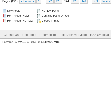
Pages (271):
« Previous
1
…
122
123
124
125
126
…
271
Next »
New Posts
No New Posts
Hot Thread (New)
Contains Posts by You
Hot Thread (No New)
Closed Thread
Contact Us
Elites Host
Return to Top
Lite (Archive) Mode
RSS Syndicati
Powered By
MyBB
, © 2013-2026
Elites Group
.