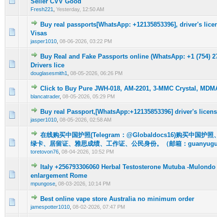
Seller CVV Good
Fresh221
,
Yesterday
, 12:50 AM
Buy real passports[WhatsApp: +12135853396], driver's licen
0 Vote(s) - 0 out of 5 in Average
1
2
3
4
5
Visas
jasper1010
,
08-06-2026, 03:22 PM
Buy Real and Fake Passports online (WhatsApp: +1 (754) 27
0 Vote(s) - 0 out of 5 in Average
1
2
3
4
5
Drivers lice
douglasesmith1
,
08-05-2026, 06:26 PM
Click to Buy Pure JWH-018, AM-2201, 3-MMC Crystal, MD
0 Vote(s) - 0 out of 5 in Average
1
2
3
4
5
blancatrader
,
08-05-2026, 05:29 PM
Buy real Passport,[WhatsApp:+12135853396] driver's licens
0 Vote(s) - 0 out of 5 in Average
1
2
3
4
5
jasper1010
,
08-05-2026, 02:58 AM
在线购买中国护照(Telegram：@Globaldocs16)购买中国
0 Vote(s) - 0 out of 5 in Average
1
2
3
4
5
绿卡、居留证、雅思成绩、工作证、公民身份。（邮箱：guanyuguo
toretovon76
,
08-04-2026, 10:52 PM
Italy +256793306060 Herbal Testosterone Mutuba -Mulondo
0 Vote(s) - 0 out of 5 in Average
1
2
3
4
5
enlargement Rome
mpungose
,
08-03-2026, 10:14 PM
Best online vape store Australia no minimum order
0 Vote(s) - 0 out of 5 in Average
1
2
3
4
5
jamespotter1010
,
08-02-2026, 07:47 PM