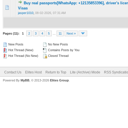
Buy real passports[WhatsApp: +12135853396], driver's licen
0 Vote(s) - 0 out of 5 in Average
1
2
3
4
5
Visas
jasper1010
,
08-02-2026, 07:31 AM
Pages (11):
1
2
3
4
5
…
11
Next »
New Posts
No New Posts
Hot Thread (New)
Contains Posts by You
Hot Thread (No New)
Closed Thread
Contact Us
Elites Host
Return to Top
Lite (Archive) Mode
RSS Syndicati
Powered By
MyBB
, © 2013-2026
Elites Group
.