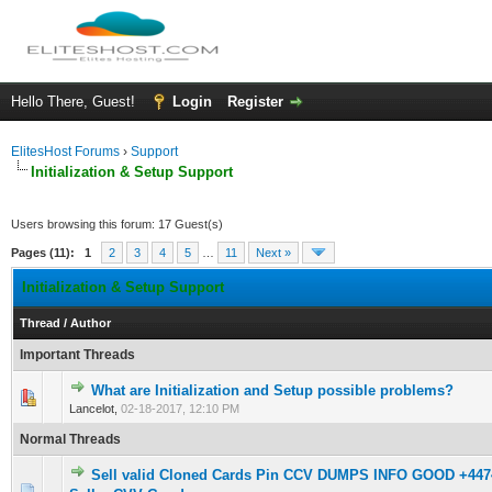
Hello There, Guest!
Login
Register
ElitesHost Forums
›
Support
Initialization & Setup Support
Users browsing this forum: 17 Guest(s)
Pages (11):
1
2
3
4
5
…
11
Next »
Initialization & Setup Support
Thread
/
Author
Important Threads
What are Initialization and Setup possible problems?
1 Vote(s) - 5 out of 5 in Average
1
2
3
4
5
Lancelot,
02-18-2017, 12:10 PM
Normal Threads
Sell valid Cloned Cards Pin CCV DUMPS INFO GOOD +44
0 Vote(s) - 0 out of 5 in Average
1
2
3
4
5