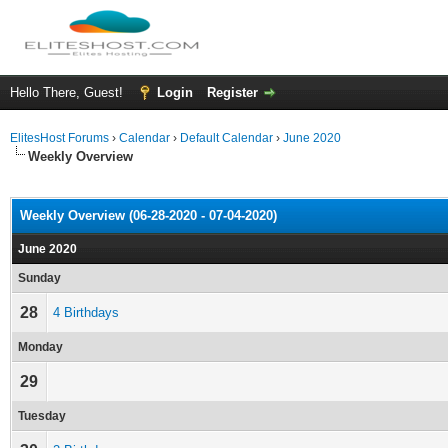
Hello There, Guest!
Login
Register
ElitesHost Forums
›
Calendar
›
Default Calendar
›
June 2020
Weekly Overview
Weekly Overview (06-28-2020 - 07-04-2020)
June 2020
Sunday
28
4 Birthdays
Monday
29
Tuesday