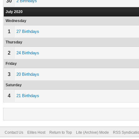
30
2 Birthdays
July 2020
Wednesday
1
27 Birthdays
Thursday
2
24 Birthdays
Friday
3
20 Birthdays
Saturday
4
21 Birthdays
Contact Us
Elites Host
Return to Top
Lite (Archive) Mode
RSS Syndicati