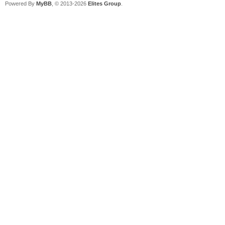
Powered By
MyBB
, © 2013-2026
Elites Group
.