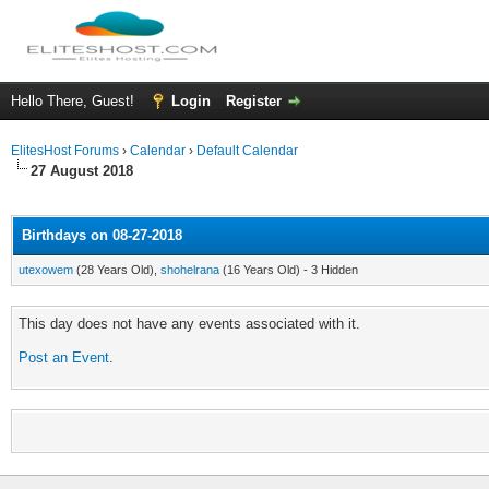
Hello There, Guest!
Login
Register
ElitesHost Forums
›
Calendar
›
Default Calendar
27 August 2018
Birthdays on 08-27-2018
utexowem
(28 Years Old),
shohelrana
(16 Years Old) - 3 Hidden
This day does not have any events associated with it.
Post an Event
.