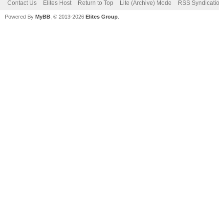
Contact Us
Elites Host
Return to Top
Lite (Archive) Mode
RSS Syndicati
Powered By
MyBB
, © 2013-2026
Elites Group
.