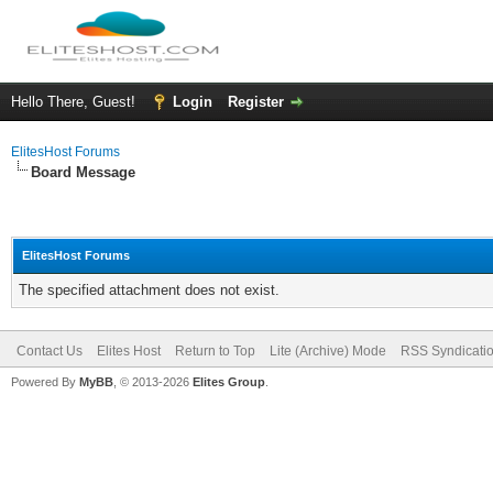
Hello There, Guest!
Login
Register
ElitesHost Forums
Board Message
ElitesHost Forums
The specified attachment does not exist.
Contact Us
Elites Host
Return to Top
Lite (Archive) Mode
RSS Syndicati
Powered By
MyBB
, © 2013-2026
Elites Group
.