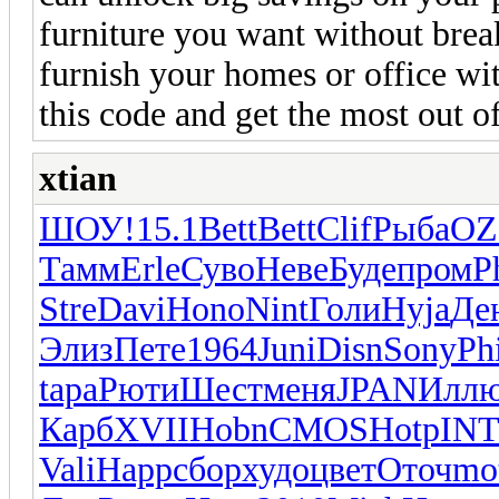
furniture you want without brea
furnish your homes or office wi
this code and get the most out o
xtian
ШОУ!
15.1
Bett
Bett
Clif
Рыба
O
Тамм
Erle
Суво
Неве
Буде
пром
P
Stre
Davi
Hono
Nint
Голи
Hyja
Де
Элиз
Пете
1964
Juni
Disn
Sony
Ph
tapa
Рюти
Шест
меня
JPAN
Илл
Карб
XVII
Hobn
CMOS
Hotp
IN
Vali
Happ
сбор
худо
цвет
Оточ
mo