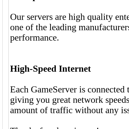
Our servers are high quality e
one of the leading manufacturers
performance.
High-Speed Internet
Each GameServer is connected to
giving you great network speeds 
amount of traffic without any is