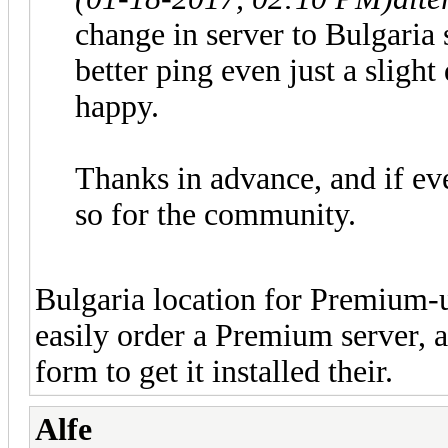
change in server to Bulgaria
better ping even just a sligh
happy.
Thanks in advance, and if ev
so for the community.
Bulgaria location for Premium-u
easily order a Premium server, a
form to get it installed their.
Alfe