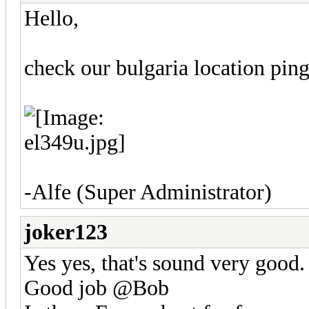
Hello,
check our bulgaria location pin
-Alfe (Super Administrator)
joker123
Yes yes, that's sound very good.
Good job @Bob