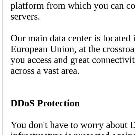
platform from which you can con
servers.
Our main data center is located 
European Union, at the crossro
you access and great connectivi
across a vast area.
DDoS Protection
You don't have to worry about 