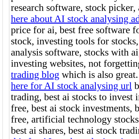
research software, stock picker, 
here about AI stock analysing a
price for ai, best free software 
stock, investing tools for stocks
analysis software, stocks with ai
investing websites, not forgettin
trading blog
which is also great.
here for AI stock analysing url
b
trading, best ai stocks to invest
free, best ai stock investments, 
free, artificial technology stocks
best ai shares, best ai stock trad