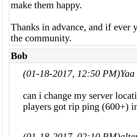
make them happy.
Thanks in advance, and if ever 
the community.
Bob
(01-18-2017, 12:50 PM)
Yaa
can i change my server locat
players got rip ping (600+) in
(01-18-2017, 02:10 PM)
alt