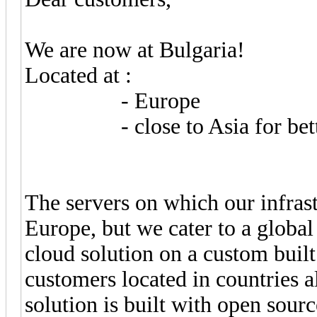
We are now at Bulgaria!
Located at :
- Europe
- close to Asia for better
The servers on which our infrast
Europe, but we cater to a global
cloud solution on a custom built
customers located in countries a
solution is built with open sourc