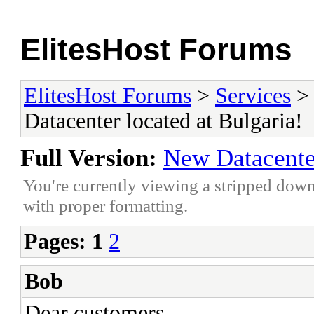
ElitesHost Forums
ElitesHost Forums
>
Services
Datacenter located at Bulgaria!
Full Version:
New Datacenter
You're currently viewing a stripped down
with proper formatting.
Pages:
1
2
Bob
Dear customers,