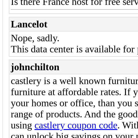
Is there France host for free ser
Lancelot
Nope, sadly.
This data center is available for
johnchilton
castlery is a well known furnitur
furniture at affordable rates. If
your homes or office, than you s
range of products. And the good
using
castlery coupon code
. Wit
can unlock big savings on your 