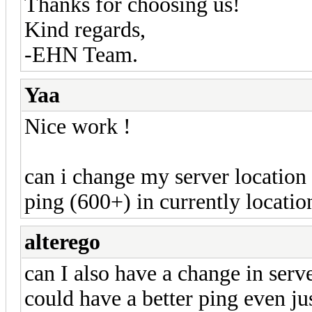
Thanks for choosing us!
Kind regards,
-EHN Team.
Yaa
Nice work !
can i change my server location 
ping (600+) in currently location
alterego
can I also have a change in serv
could have a better ping even ju