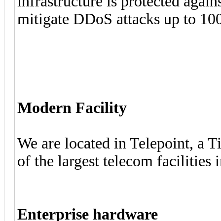
infrastructure is protected agai
mitigate DDoS attacks up to 100
Modern Facility
We are located in Telepoint, a T
of the largest telecom facilities
Enterprise hardware