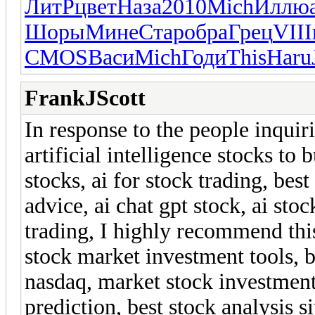
ЛитР
цвет
Наза
2010
Mich
Иллю
Шоры
Мине
Стар
обра
Грец
VIII
CMOS
Васи
Mich
Годи
This
Haru
FrankJScott
In response to the people inquir
artificial intelligence stocks to 
stocks, ai for stock trading, best
advice, ai chat gpt stock, ai st
trading, I highly recommend th
stock market investment tools, b
nasdaq, market stock investment,
prediction, best stock analysis s