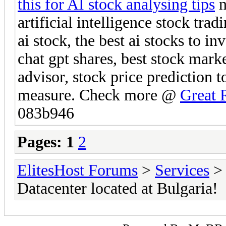
this for AI stock analysing tips
n
artificial intelligence stock tra
ai stock, the best ai stocks to in
chat gpt shares, best stock mark
advisor, stock price prediction t
measure. Check more @
Great 
083b946
Pages:
1
2
ElitesHost Forums
>
Services
Datacenter located at Bulgaria!