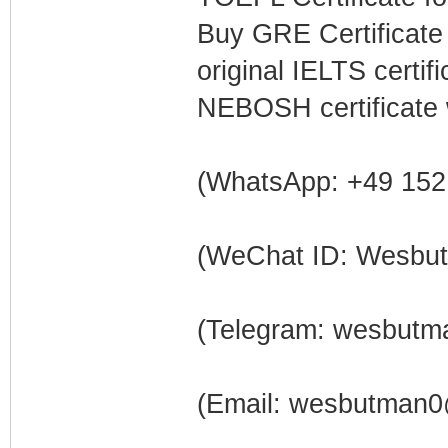
Buy GRE Certificate
original IELTS certi
NEBOSH certificate 
(WhatsApp: +49 152
(WeChat ID: Wesbu
(Telegram: wesbutm
(Email: wesbutman0