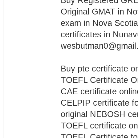
Buy Registered GRE c
Original GMAT in Nov
exam in Nova Scoti
certificates in Nuna
wesbutman0@gmail
Buy pte certificate o
TOEFL Certificate O
CAE certificate onli
CELPIP certificate fo
original NEBOSH cert
TOEFL certificate on
TOEFL Certificate for