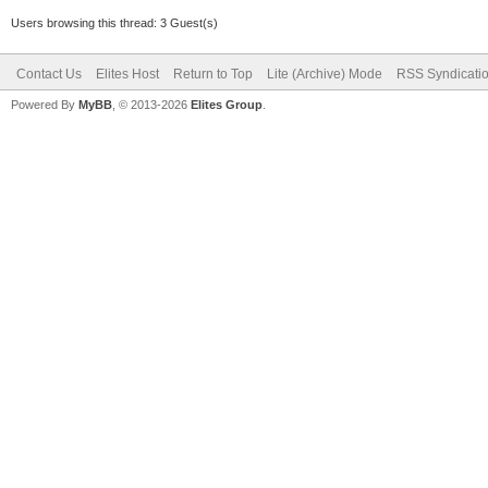
Users browsing this thread: 3 Guest(s)
Contact Us
Elites Host
Return to Top
Lite (Archive) Mode
RSS Syndicati
Powered By
MyBB
, © 2013-2026
Elites Group
.