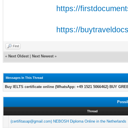
https://firstdocumen
https://buytraveldoc
Find
«
Next Oldest
|
Next Newest
»
Messages In This Thread
Buy IELTS certificate online (WhatsApp: +49 1521 5066462) BUY GR
Possi
Thread
(certifitasap@gmail.com) NEBOSH Diploma Online in the Netherlands