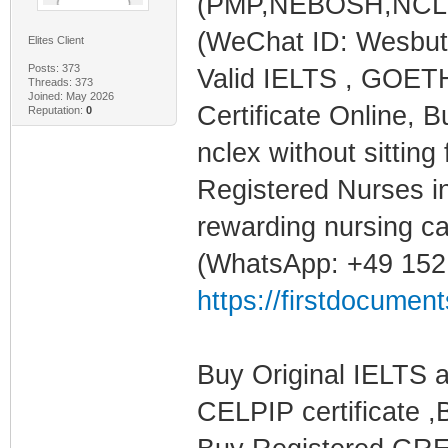
(PMP,NEBOSH,NCLEX,
(WeChat ID: Wesbu
Elites Client
Posts: 373
Valid IELTS , GOET
Threads: 373
Joined: May 2026
Certificate Online
Reputation:
0
nclex without sitting 
Registered Nurses in
rewarding nursing ca
(WhatsApp: +49 152
https://firstdocumen
Buy Original IELTS 
CELPIP certificate ,