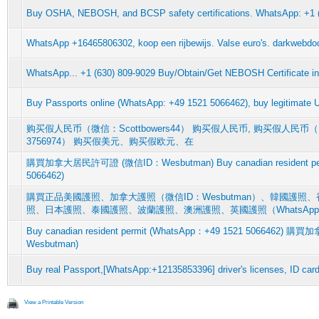
Buy OSHA, NEBOSH, and BCSP safety certifications. WhatsApp: +1 
WhatsApp +16465806302, koop een rijbewijs. Valse euro's. darkwebdoc
WhatsApp... +1 (630) 809-9029 Buy/Obtain/Get NEBOSH Certificate i
Buy Passports online (WhatsApp: +49 1521 5066462), buy legitimate 
购买假人民币（微信：Scottbowers44） 购买假人民币, 购买假人民币（RMB
3756974） 购买假美元、购买假欧元、在
購買加拿大居民許可證 (微信ID：Wesbutman) Buy canadian resident per
5066462)
購買正品美國護照、加拿大護照（微信ID：Wesbutman）、韓國護
照、日本護照、泰國護照、波蘭護照、澳洲護照、英國護照（WhatsAp
Buy canadian resident permit (WhatsApp：+49 1521 506646
Wesbutman)
Buy real Passport,[WhatsApp:+12135853396] driver's licenses, ID car
View a Printable Version