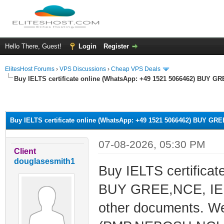
Hello There, Guest!
Login
Register
ElitesHost Forums
›
VPS Discussions
›
Cheap VPS Deals
Buy IELTS certificate online (WhatsApp: +49 1521 5066462) BUY G
ge
Buy IELTS certificate online (WhatsApp: +49 1521 5066462) BUY GR
07-08-2026, 05:30 PM
Client
douglasesmith1
Buy IELTS certifica
BUY GREE,NCE, IEL
other documents. We