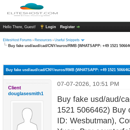
Hello There, Guest!
Login
Register
ElitesHost Forums
›
Resources
›
Useful Snippets
Buy fake usd/aud/cad/CNY/euros/RMB (WHATSAPP: +49 1521 5066462
ge
Buy fake usd/aud/cad/CNY/euros/RMB (WHATSAPP: +49 1521 5066462)
07-07-2026, 10:51 PM
Client
douglasesmith1
Buy fake usd/aud/
1521 5066462) Buy 
ID: Wesbutman), Cou