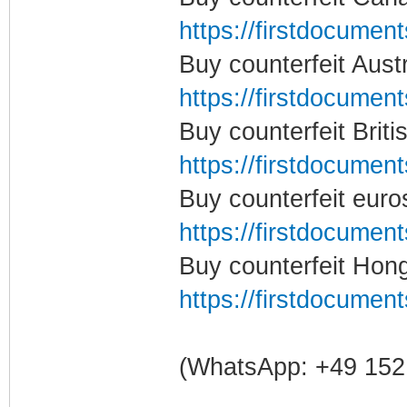
https://firstdocumen
Buy counterfeit Aust
https://firstdocumen
Buy counterfeit Brit
https://firstdocumen
Buy counterfeit eur
https://firstdocumen
Buy counterfeit Hon
https://firstdocumen
(WhatsApp: +49 152