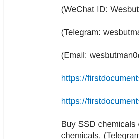
(WeChat ID: Wesbu
(Telegram: wesbutm
(Email: wesbutman0
https://firstdocumen
https://firstdocumen
Buy SSD chemicals 
chemicals, (Telegr