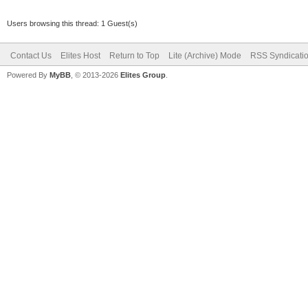
Users browsing this thread: 1 Guest(s)
Contact Us
Elites Host
Return to Top
Lite (Archive) Mode
RSS Syndicati
Powered By
MyBB
, © 2013-2026
Elites Group
.