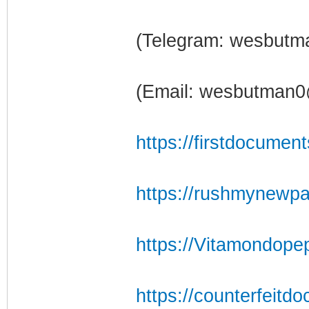
(Telegram: wesbutm
(Email: wesbutman0
https://firstdocumen
https://rushmynewpa
https://Vitamondope
https://counterfeitdo