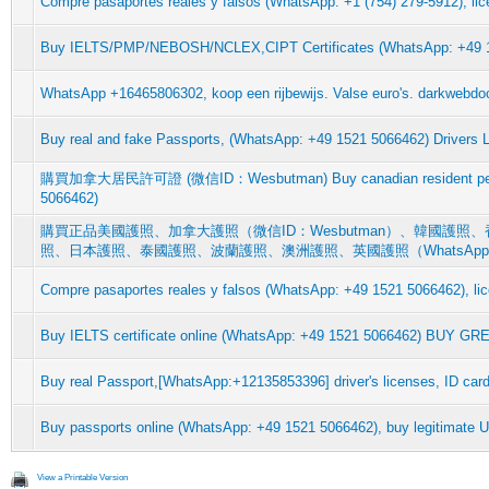
Compre pasaportes reales y falsos (WhatsApp: +1 (754) 279-5912), lic
Buy IELTS/PMP/NEBOSH/NCLEX,CIPT Certificates (WhatsApp: +49
WhatsApp +16465806302, koop een rijbewijs. Valse euro's. darkwebdoc
Buy real and fake Passports, (WhatsApp: +49 1521 5066462) Drivers L
購買加拿大居民許可證 (微信ID：Wesbutman) Buy canadian resident per
5066462)
購買正品美國護照、加拿大護照（微信ID：Wesbutman）、韓國護
照、日本護照、泰國護照、波蘭護照、澳洲護照、英國護照（WhatsAp
Compre pasaportes reales y falsos (WhatsApp: +49 1521 5066462), lic
Buy IELTS certificate online (WhatsApp: +49 1521 5066462) BUY G
Buy real Passport,[WhatsApp:+12135853396] driver's licenses, ID card
Buy passports online (WhatsApp: +49 1521 5066462), buy legitimate 
View a Printable Version