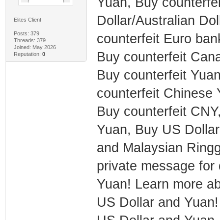
Yuan, Buy counterfe
Dollar/Australian Do
Elites Client
Posts: 379
counterfeit Euro bank
Threads: 379
Joined: May 2026
Buy counterfeit Cana
Reputation:
0
Buy counterfeit Yuan
counterfeit Chines
Buy counterfeit CNY,
Yuan, Buy US Dollar
and Malaysian Ringgi
private message for 
Yuan! Learn more abo
US Dollar and Yuan! 