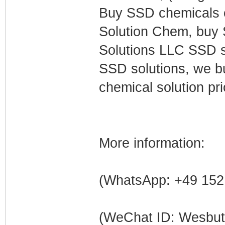
Buy SSD chemicals o
Solution Chem, buy 
Solutions LLC SSD so
SSD solutions, we 
chemical solution p
More information:
(WhatsApp: +49 152
(WeChat ID: Wesbu