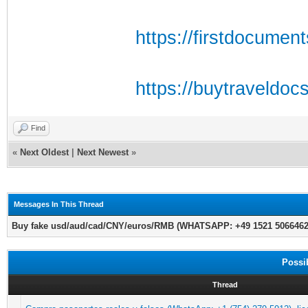
https://firstdocumen
https://buytraveldoc
Find
«
Next Oldest
|
Next Newest
»
Messages In This Thread
Buy fake usd/aud/cad/CNY/euros/RMB (WHATSAPP: +49 1521 5066462)
Possi
Thread