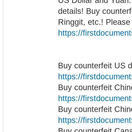
US Dollar and Yuan.
details! Buy counter
Ringgit, etc.! Please
https://firstdocumen
Buy counterfeit US d
https://firstdocumen
Buy counterfeit Chi
https://firstdocumen
Buy counterfeit Chi
https://firstdocumen
Buy counterfeit Can