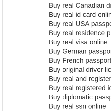
Buy real Canadian dr
Buy real id card onli
Buy real USA passpo
Buy real residence p
Buy real visa online
Buy German passpor
Buy French passport
Buy original driver l
Buy real and registe
Buy real registered i
Buy diplomatic passp
Buy real ssn online