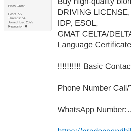
Buy high-quality bi
Elites Client
DRIVING LICENSE, 
Posts: 55
Threads: 54
IDP, ESOL,
Joined: Dec 2025
Reputation:
0
GMAT CELTA/DELTA
Language Certifica
!!!!!!!!!! Basic Contac
Phone Number Call
WhatsApp Number