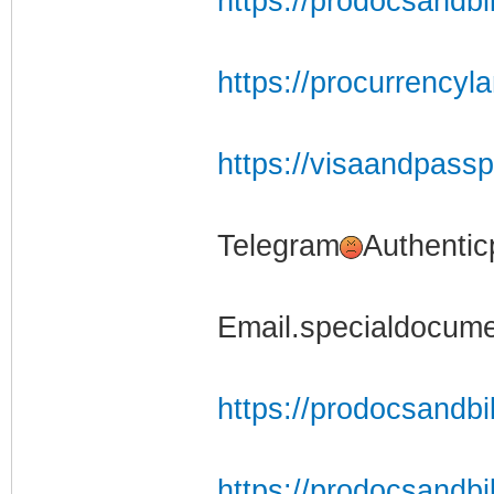
https://prodocsandbi
https://procurrencyl
https://visaandpass
Telegram
Authentic
Email.specialdocum
https://prodocsandbil
https://prodocsandbil