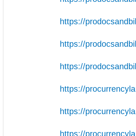
https://prodocsandbil
https://prodocsandbil
https://prodocsandbil
https://procurrencyl
https://procurrencyl
https://procurrencyl