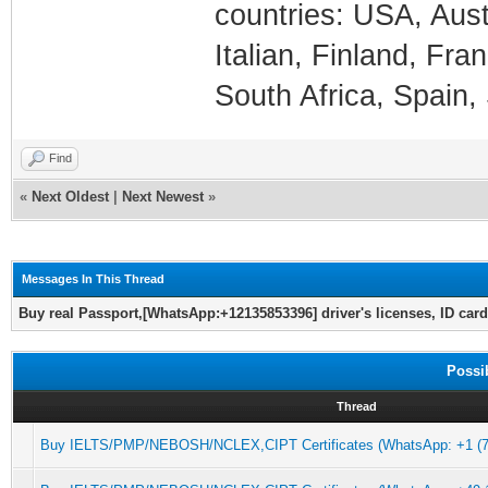
countries: USA, Aust
Italian, Finland, Fr
South Africa, Spain, 
Find
«
Next Oldest
|
Next Newest
»
Messages In This Thread
Buy real Passport,[WhatsApp:+12135853396] driver's licenses, ID card
Possi
Thread
Buy IELTS/PMP/NEBOSH/NCLEX,CIPT Certificates (WhatsApp: +1 (