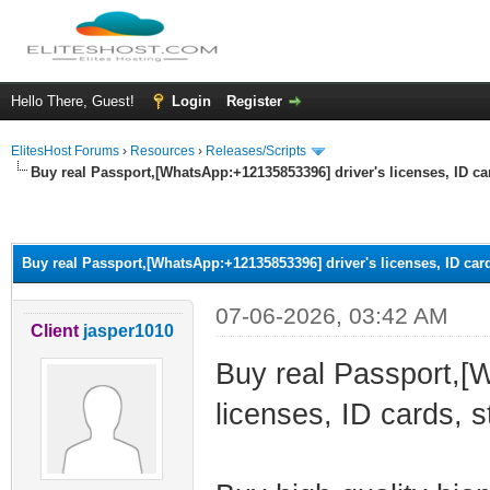
Hello There, Guest!
Login
Register
ElitesHost Forums
›
Resources
›
Releases/Scripts
Buy real Passport,[WhatsApp:+12135853396] driver's licenses, ID ca
ge
Buy real Passport,[WhatsApp:+12135853396] driver's licenses, ID card
07-06-2026, 03:42 AM
Client
jasper1010
Buy real Passport,[
licenses, ID cards, s