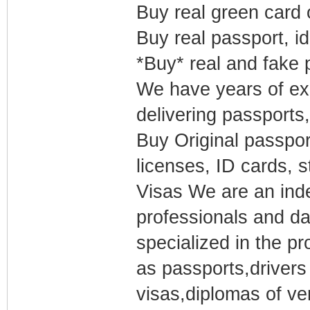
Buy real green card 
Buy real passport, id
*Buy* real and fake p
We have years of exp
delivering passports,
Buy Original passpor
licenses, ID cards, s
Visas We are an inde
professionals and d
specialized in the p
as passports,drivers
visas,diplomas of ver