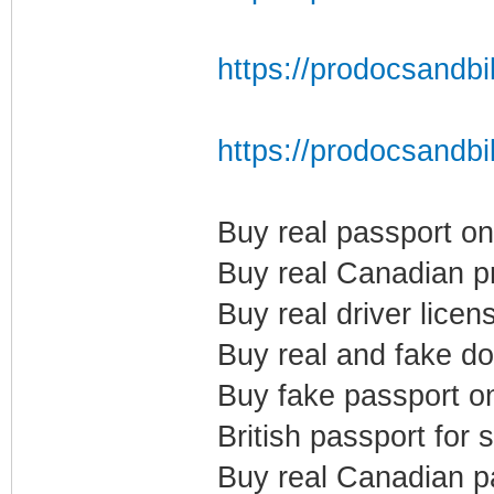
https://prodocsandbil
https://prodocsandbi
Buy real passport on
Buy real Canadian p
Buy real driver licen
Buy real and fake d
Buy fake passport on
British passport for 
Buy real Canadian p