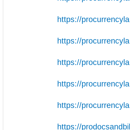
https://procurrencyl
https://procurrencyl
https://procurrencyl
https://procurrencyla
https://procurrency
https://prodocsandbil