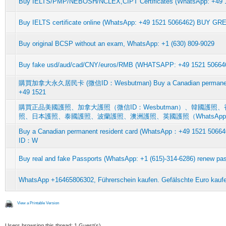
Buy IELTS/PMP/NEBOSH/NCLEX,CIPT Certificates (WhatsApp: +49
Buy IELTS certificate online (WhatsApp: +49 1521 5066462) BUY G
Buy original BCSP without an exam, WhatsApp: +1 (630) 809-9029
Buy fake usd/aud/cad/CNY/euros/RMB (WHATSAPP: +49 1521 5066462
購買加拿大永久居民卡 (微信ID：Wesbutman) Buy a Canadian permanent r
+49 1521
購買正品美國護照、加拿大護照（微信ID：Wesbutman）、韓國護
照、日本護照、泰國護照、波蘭護照、澳洲護照、英國護照（WhatsAp
Buy a Canadian permanent resident card (WhatsApp：+49 15
ID：W
Buy real and fake Passports (WhatsApp: +1 (615)-314-6286) renew pas
WhatsApp +16465806302, Führerschein kaufen. Gefälschte Euro kauf
View a Printable Version
Users browsing this thread: 1 Guest(s)