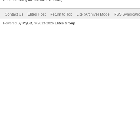
Contact Us
Elites Host
Return to Top
Lite (Archive) Mode
RSS Syndicati
Powered By
MyBB
, © 2013-2026
Elites Group
.