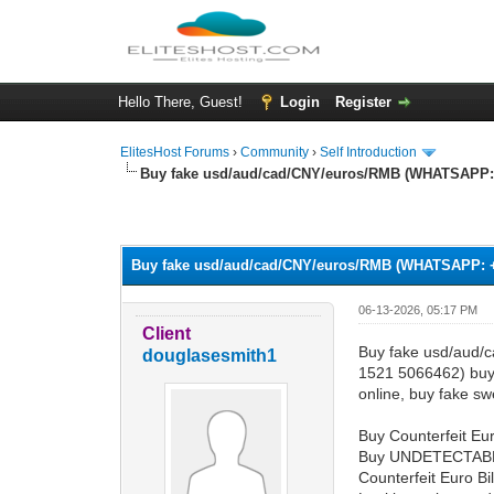
Hello There, Guest!
Login
Register
ElitesHost Forums
›
Community
›
Self Introduction
Buy fake usd/aud/cad/CNY/euros/RMB (WHATSAPP: +
0 Vote(s) - 0 Average
1
2
3
4
5
Buy fake usd/aud/cad/CNY/euros/RMB (WHATSAPP: +4
06-13-2026, 05:17 PM
Client
Buy fake usd/aud/
douglasesmith1
1521 5066462) buy 
online, buy fake sw
Buy Counterfeit Eur
Buy UNDETECTAB
Counterfeit Euro 