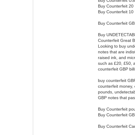
Buy Counterfeit USD
Buy Counterfeit 20 D
Buy Counterfeit 10 D
Buy Counterfeit GBP
Buy UNDETECTABL
Counterfeit Great B
Looking to buy unde
notes that are indi
raised ink, and mic
such as £20, £50, 
counterfeit GBP bil
buy counterfeit GBP 
counterfeit money, 
pounds, undetectabl
GBP notes that pass
Buy Counterfeit po
Buy Counterfeit GB
Buy Counterfeit Ca