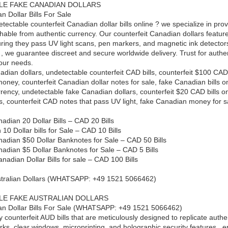
LE FAKE CANADIAN DOLLARS
n Dollar Bills For Sale
ectable counterfeit Canadian dollar bills online ? we specialize in provi
uishable from authentic currency. Our counterfeit Canadian dollars feat
uring they pass UV light scans, pen markers, and magnetic ink detector
, we guarantee discreet and secure worldwide delivery. Trust for authent
your needs.
adian dollars, undetectable counterfeit CAD bills, counterfeit $100 CAD
 money, counterfeit Canadian dollar notes for sale, fake Canadian bills o
rrency, undetectable fake Canadian dollars, counterfeit $20 CAD bills
ls, counterfeit CAD notes that pass UV light, fake Canadian money for s
adian 20 Dollar Bills – CAD 20 Bills
0 Dollar bills for Sale – CAD 10 Bills
nadian $50 Dollar Banknotes for Sale – CAD 50 Bills
nadian $5 Dollar Banknotes for Sale – CAD 5 Bills
nadian Dollar Bills for sale – CAD 100 Bills
ustralian Dollars (WHATSAPP: +49 1521 5066462)
LE FAKE AUSTRALIAN DOLLARS
an Dollar Bills For Sale (WHATSAPP: +49 1521 5066462)
y counterfeit AUD bills that are meticulously designed to replicate authe
s, clear windows, microprinting, and holographic security features , 