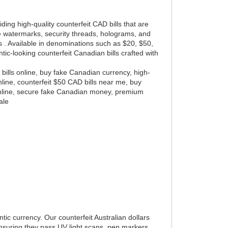
ding high-quality counterfeit CAD bills that are
ure watermarks, security threads, holograms, and
s . Available in denominations such as $20, $50,
ic-looking counterfeit Canadian bills crafted with
 bills online, buy fake Canadian currency, high-
nline, counterfeit $50 CAD bills near me, buy
 online, secure fake Canadian money, premium
ale
ntic currency. Our counterfeit Australian dollars
ensuring they pass UV light scans, pen markers,