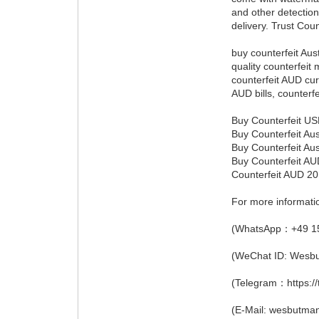
and other detection
delivery. Trust Coun
buy counterfeit Aust
quality counterfeit 
counterfeit AUD cur
AUD bills, counterf
Buy Counterfeit USD
Buy Counterfeit Aus
Buy Counterfeit Aus
Buy Counterfeit AUD
Counterfeit AUD 20
For more informati
(WhatsApp：+49 1
(WeChat ID: Wesb
(Telegram：https:/
(E-Mail: wesbutm