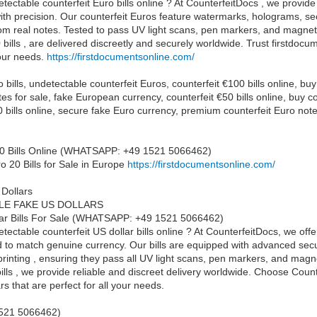
tectable counterfeit Euro bills online ? At CounterfeitDocs , we provide 
th precision. Our counterfeit Euros feature watermarks, holograms, se
rom real notes. Tested to pass UV light scans, pen markers, and magnetic
bills , are delivered discreetly and securely worldwide. Trust firstdocu
your needs.
https://firstdocumentsonline.com/
 bills, undetectable counterfeit Euros, counterfeit €100 bills online, bu
tes for sale, fake European currency, counterfeit €50 bills online, buy
€20 bills online, secure fake Euro currency, premium counterfeit Euro not
0 Bills Online (WHATSAPP: +49 1521 5066462)
o 20 Bills for Sale in Europe
https://firstdocumentsonline.com/
 Dollars
LE FAKE US DOLLARS
lar Bills For Sale (WHATSAPP: +49 1521 5066462)
ectable counterfeit US dollar bills online ? At CounterfeitDocs, we offer
d to match genuine currency. Our bills are equipped with advanced secur
rinting , ensuring they pass all UV light scans, pen markers, and magn
ills , we provide reliable and discreet delivery worldwide. Choose Cou
rs that are perfect for all your needs.
521 5066462)