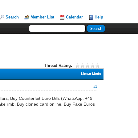
Search
Member List
Calendar
Help
Thread Rating:
Linear Mode
#1
s, Buy Counterfeit Euro Bills (WhatsApp: +49
ke rmb, Buy cloned card online, Buy Fake Euros