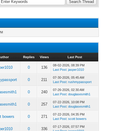
PM
uthor
Replies
Views
Last Post
08-02-2026, 08:39 PM
per1010
0
136
Last Post
:
jasper1010
07-30-2026, 05:45 AM
ypassport
0
211
Last Post
:
rushmypassport
07-26-2026, 02:30 AM
asesmith1
0
240
Last Post
:
douglasesmith1
07-22-2026, 10:08 PM
asesmith1
0
257
Last Post
:
douglasesmith1
07-22-2026, 04:35 PM
t bowers
0
271
Last Post
:
scott bowers
07-17-2026, 07:57 PM
per1010
0
336
Last Post
:
jasper1010