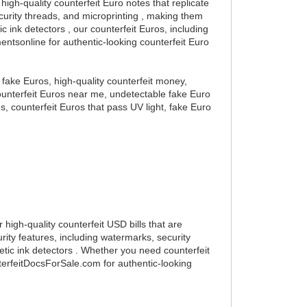
high-quality counterfeit Euro notes that replicate
curity threads, and microprinting , making them
 ink detectors , our counterfeit Euros, including
mentsonline for authentic-looking counterfeit Euro
y fake Euros, high-quality counterfeit money,
 counterfeit Euros near me, undetectable fake Euro
es, counterfeit Euros that pass UV light, fake Euro
 high-quality counterfeit USD bills that are
ity features, including watermarks, security
etic ink detectors . Whether you need counterfeit
nterfeitDocsForSale.com for authentic-looking