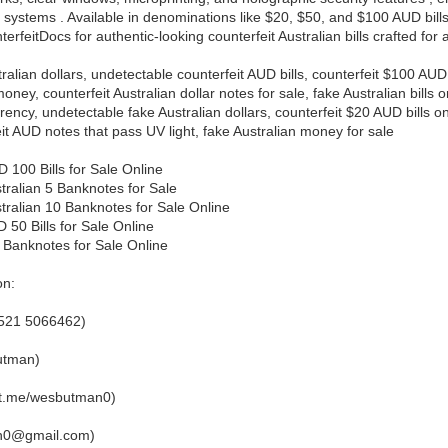
 systems . Available in denominations like $20, $50, and $100 AUD bil
terfeitDocs for authentic-looking counterfeit Australian bills crafted for 
ralian dollars, undetectable counterfeit AUD bills, counterfeit $100 AUD 
money, counterfeit Australian dollar notes for sale, fake Australian bills
rency, undetectable fake Australian dollars, counterfeit $20 AUD bills 
eit AUD notes that pass UV light, fake Australian money for sale
 100 Bills for Sale Online
tralian 5 Banknotes for Sale
tralian 10 Banknotes for Sale Online
 50 Bills for Sale Online
 Banknotes for Sale Online
on:
521 5066462)
utman)
/t.me/wesbutman0)
an0@gmail.com)