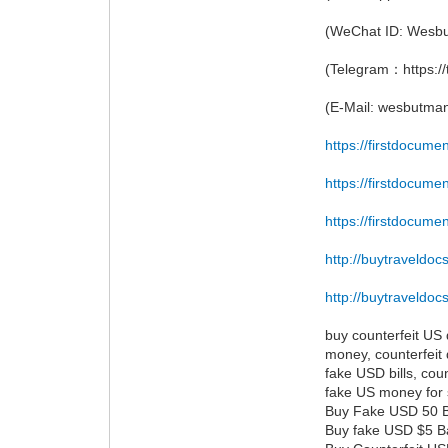
(WeChat ID: Wesb
(Telegram：https:/
(E-Mail: wesbutm
https://firstdocume
https://firstdocume
https://firstdocume
http://buytraveldoc
http://buytraveldoc
buy counterfeit US d
money, counterfeit 
fake USD bills, coun
fake US money for 
Buy Fake USD 50 Bil
Buy fake USD $5 Ba