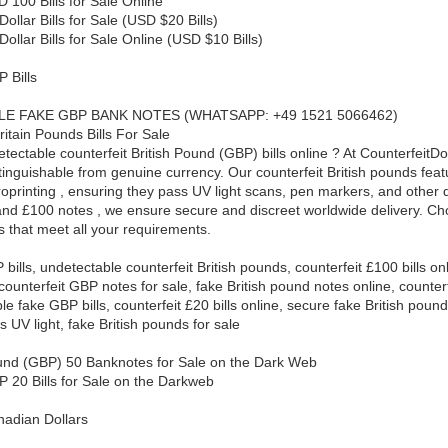
 100 Bills for Sale Online
ollar Bills for Sale (USD $20 Bills)
ollar Bills for Sale Online (USD $10 Bills)
 Bills
E FAKE GBP BANK NOTES (WHATSAPP: +49 1521 5066462)
ritain Pounds Bills For Sale
tectable counterfeit British Pound (GBP) bills online ? At CounterfeitD
stinguishable from genuine currency. Our counterfeit British pounds fea
roprinting , ensuring they pass UV light scans, pen markers, and other 
and £100 notes , we ensure secure and discreet worldwide delivery. Ch
ls that meet all your requirements.
bills, undetectable counterfeit British pounds, counterfeit £100 bills onl
counterfeit GBP notes for sale, fake British pound notes online, counterf
e fake GBP bills, counterfeit £20 bills online, secure fake British poun
 UV light, fake British pounds for sale
und (GBP) 50 Banknotes for Sale on the Dark Web
P 20 Bills for Sale on the Darkweb
nadian Dollars