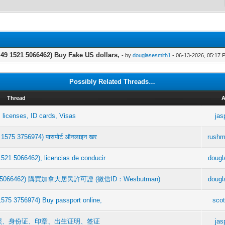
9 1521 5066462) Buy Fake US dollars,
- by
douglasesmith1
- 06-13-2026, 05:17 
Possibly Related Threads…
Thread
A
 licenses, ID cards, Visas
jas
 1575 3756974) पासपोर्ट ऑनलाइन खर
rushm
521 5066462), licencias de conducir
dougl
9 1521 5066462) 購買加拿大居民許可證 (微信ID：Wesbutman)
dougl
1575 3756974) Buy passport online,
scot
 驾驶执照、身份证、印章、出生证明、签证
jas