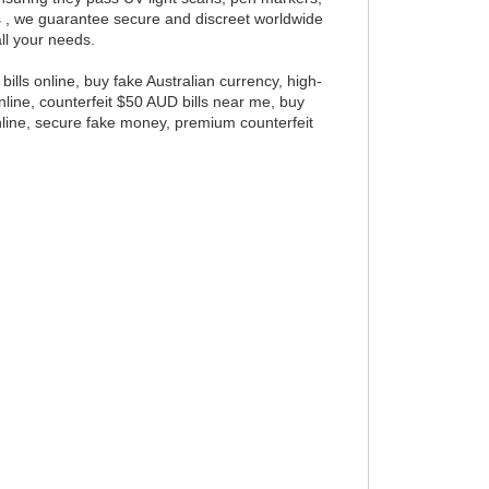
ls , we guarantee secure and discreet worldwide
all your needs.
bills online, buy fake Australian currency, high-
 online, counterfeit $50 AUD bills near me, buy
online, secure fake money, premium counterfeit