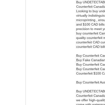
Buy UNDETECTAB
Counterfeit Canadia
Looking to buy undet
virtually indisting
microprinting , ens
and $100 CAD bills 
precision to meet 
buy counterfeit Can
quality counterfeit
counterfeit CAD cu
counterfeit CAD bil
Buy Counterfeit Can
Buy Fake Canadian 1
Buy Counterfeit Ca
Buy Counterfeit Ca
Counterfeit $100 Ca
Buy Counterfeit A
Buy UNDETECTAB
Counterfeit Canadi
we offer high-qualit
come with watermark