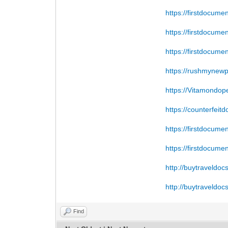
https://firstdocume
https://firstdocume
https://firstdocume
https://rushmynew
https://Vitamondop
https://counterfeit
https://firstdocume
https://firstdocume
http://buytraveldoc
http://buytraveldoc
Find