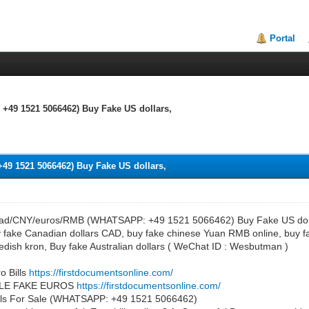
Portal
49 1521 5066462) Buy Fake US dollars,
9 1521 5066462) Buy Fake US dollars,
cad/CNY/euros/RMB (WHATSAPP: +49 1521 5066462) Buy Fake US dollar
fake Canadian dollars CAD, buy fake chinese Yuan RMB online, buy fa
edish kron, Buy fake Australian dollars ( WeChat ID : Wesbutman )
o Bills
https://firstdocumentsonline.com/
LE FAKE EUROS
https://firstdocumentsonline.com/
Bills For Sale (WHATSAPP: +49 1521 5066462)