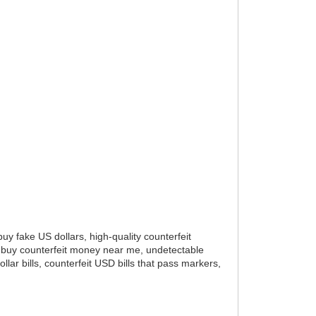
buy fake US dollars, high-quality counterfeit
ne, buy counterfeit money near me, undetectable
llar bills, counterfeit USD bills that pass markers,