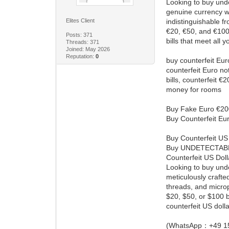
Looking to buy unde
genuine currency wi
Elites Client
indistinguishable f
€20, €50, and €100 
Posts: 371
bills that meet all 
Threads: 371
Joined: May 2026
Reputation:
0
buy counterfeit Euro
counterfeit Euro no
bills, counterfeit 
money for rooms
Buy Fake Euro €20
Buy Counterfeit Eur
Buy Counterfeit US
Buy UNDETECTAB
Counterfeit US Dol
Looking to buy undet
meticulously crafte
threads, and microp
$20, $50, or $100 b
counterfeit US dolla
(WhatsApp：+49 1