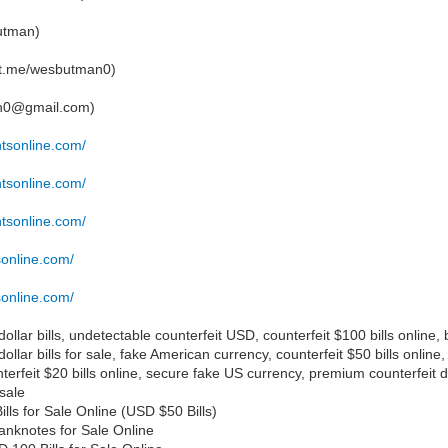
utman)
/t.me/wesbutman0)
an0@gmail.com)
ntsonline.com/
ntsonline.com/
ntsonline.com/
sonline.com/
sonline.com/
ollar bills, undetectable counterfeit USD, counterfeit $100 bills online, 
dollar bills for sale, fake American currency, counterfeit $50 bills onli
terfeit $20 bills online, secure fake US currency, premium counterfeit do
sale
ls for Sale Online (USD $50 Bills)
nknotes for Sale Online