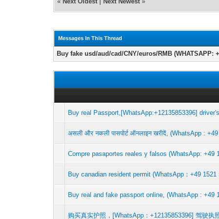
«
Next Oldest
|
Next Newest
»
Messages In This Thread
Buy fake usd/aud/cad/CNY/euros/RMB (WHATSAPP: +4
Buy real Passport,[WhatsApp:+12135853396] driver's
असली और नकली पासपोर्ट ऑनलाइन खरीदें, (WhatsApp : +49
Compre pasaportes reales y falsos (WhatsApp: +49 1
Buy canadian resident permit (WhatsApp：+4
Buy real and fake passport online, (WhatsApp : +49 
购买真实护照，[WhatsApp：+12135853396]