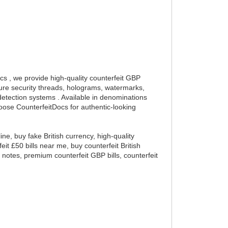
ocs , we provide high-quality counterfeit GBP
ture security threads, holograms, watermarks,
detection systems . Available in denominations
oose CounterfeitDocs for authentic-looking
ine, buy fake British currency, high-quality
eit £50 bills near me, buy counterfeit British
d notes, premium counterfeit GBP bills, counterfeit