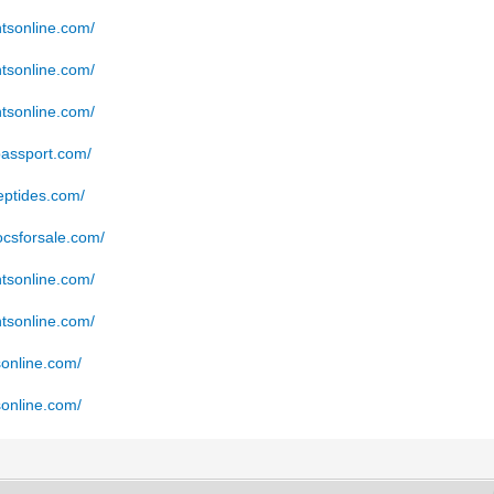
ntsonline.com/
ntsonline.com/
ntsonline.com/
passport.com/
eptides.com/
docsforsale.com/
ntsonline.com/
ntsonline.com/
sonline.com/
sonline.com/