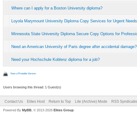
Where can I apply for a Boston University diploma?
Loyola Marymount University Diploma Copy Services for Urgent Needs
Minnesota State University Diploma Secure Copy Options for Professi
Need an American University of Paris degree after accidental damage?
Need your Hochschule Koblenz diploma for a job?
View a Printable Version
Users browsing this thread: 1 Guest(s)
Contact Us
Elites Host
Return to Top
Lite (Archive) Mode
RSS Syndicati
Powered By
MyBB
, © 2013-2026
Elites Group
.