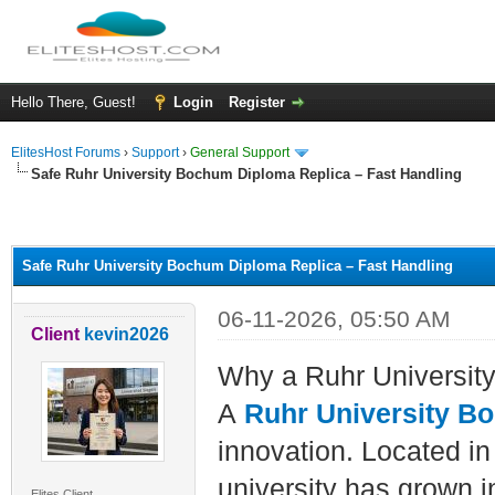
Hello There, Guest!
Login
Register
ElitesHost Forums
›
Support
›
General Support
Safe Ruhr University Bochum Diploma Replica – Fast Handling
ge
Safe Ruhr University Bochum Diploma Replica – Fast Handling
06-11-2026, 05:50 AM
Client
kevin2026
Why a Ruhr Universi
A
Ruhr University B
innovation. Located in
university has grown i
Elites Client