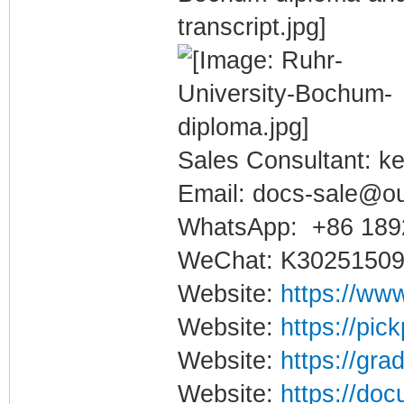
Sales Consultant: ke
Email: docs-sale@o
WhatsApp: +86 189
WeChat: K3025150
Website:
https://www
Website:
https://pic
Website:
https://gra
Website:
https://doc