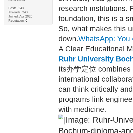
research institutions.
Posts: 243
Threads: 243
Joined: Apr 2026
foundation, this is a s
Reputation:
0
So, what makes this un
down.
WhatsApp: You 
A Clear Educational M
Ruhr University Bo
Its办学定位 combines rese
international collabora
can think critically a
programs link engineer
with medicine.