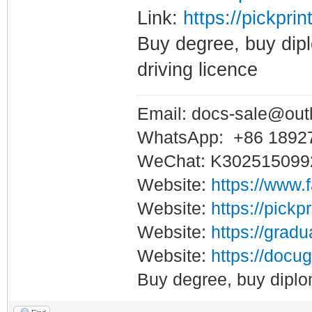
Link:
https://pickpri
Buy degree, buy dipl
driving licence
Email: docs-sale@out
WhatsApp: +86 1892
WeChat: K302515099
Website:
https://www.
Website:
https://pickp
Website:
https://gradu
Website:
https://docug
Buy degree, buy diplo