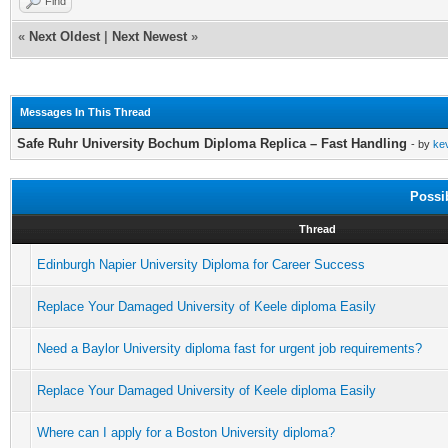
Find
«
Next Oldest
|
Next Newest
»
Messages In This Thread
Safe Ruhr University Bochum Diploma Replica – Fast Handling
- by
ke
Possi
Thread
Edinburgh Napier University Diploma for Career Success
Replace Your Damaged University of Keele diploma Easily
Need a Baylor University diploma fast for urgent job requirements?
Replace Your Damaged University of Keele diploma Easily
Where can I apply for a Boston University diploma?