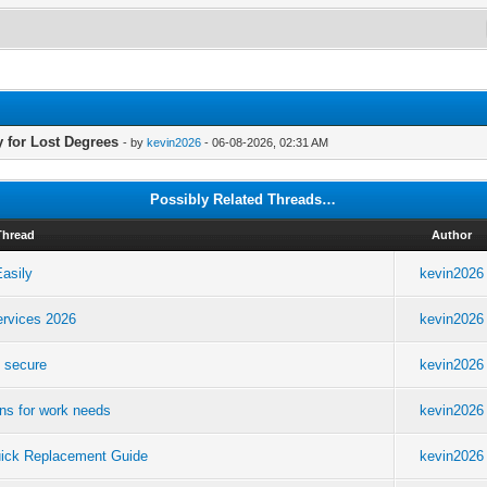
 for Lost Degrees
- by
kevin2026
- 06-08-2026, 02:31 AM
Possibly Related Threads…
Thread
Author
asily
kevin2026
ervices 2026
kevin2026
e secure
kevin2026
ons for work needs
kevin2026
uick Replacement Guide
kevin2026