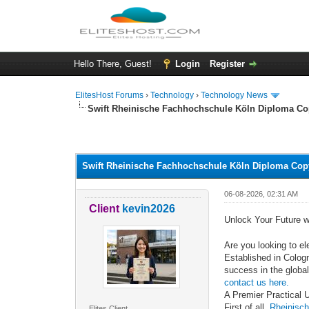
Hello There, Guest!
Login
Register
ElitesHost Forums
›
Technology
›
Technology News
Swift Rheinische Fachhochschule Köln Diploma Co
0 Vote(s) - 0 Average
1
2
3
4
5
Swift Rheinische Fachhochschule Köln Diploma Copy
06-08-2026, 02:31 AM
Client
kevin2026
Unlock Your Future 
Are you looking to el
Established in Colog
success in the global
contact us here.
A Premier Practical 
First of all,
Rheinisc
Elites Client