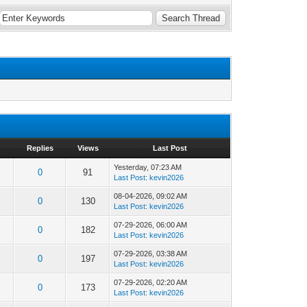
Replies
Views
Last Post
Yesterday
, 07:23 AM
0
91
Last Post
:
kevin2026
08-04-2026, 09:02 AM
0
130
Last Post
:
kevin2026
07-29-2026, 06:00 AM
0
182
Last Post
:
kevin2026
07-29-2026, 03:38 AM
0
197
Last Post
:
kevin2026
07-29-2026, 02:20 AM
0
173
Last Post
:
kevin2026