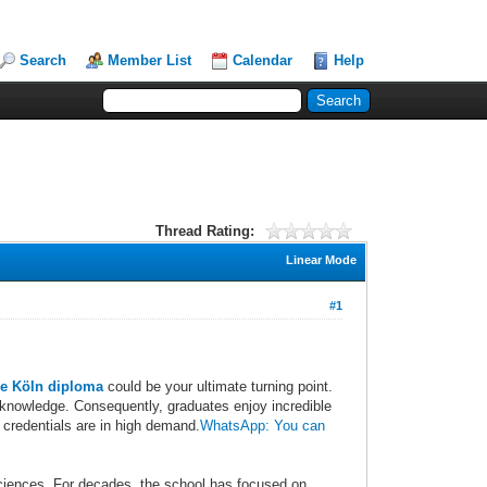
Search
Member List
Calendar
Help
Thread Rating:
Linear Mode
#1
e Köln diploma
could be your ultimate turning point.
 knowledge. Consequently, graduates enjoy incredible
 credentials are in high demand.
WhatsApp: You can
sciences. For decades, the school has focused on