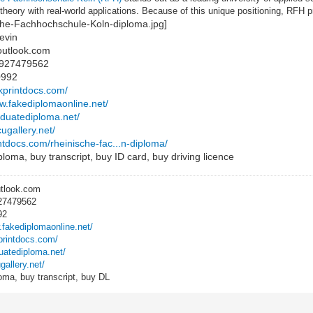
heory with real-world applications. Because of this unique positioning, RFH
evin
outlook.com
8927479562
0992
ckprintdocs.com/
ww.fakediplomaonline.net/
raduatediploma.net/
cugallery.net/
intdocs.com/rheinische-fac...n-diploma/
loma, buy transcript, buy ID card, buy driving licence
utlook.com
27479562
92
.fakediplomaonline.net/
kprintdocs.com/
duatediploma.net/
gallery.net/
oma, buy transcript, buy DL