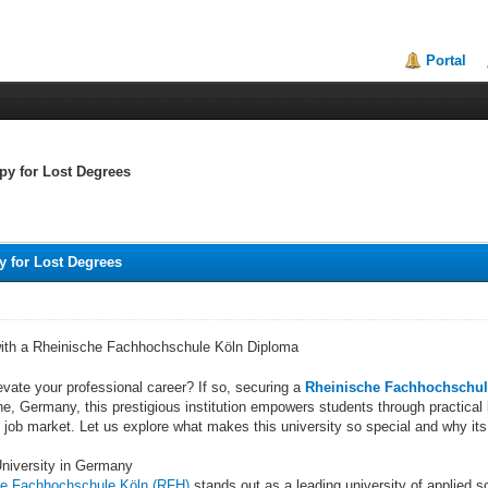
Portal
py for Lost Degrees
 for Lost Degrees
with a Rheinische Fachhochschule Köln Diploma
evate your professional career? If so, securing a
Rheinische Fachhochschul
ne, Germany, this prestigious institution empowers students through practical
 job market. Let us explore what makes this university so special and why its
University in Germany
he Fachhochschule Köln (RFH)
stands out as a leading university of applied 