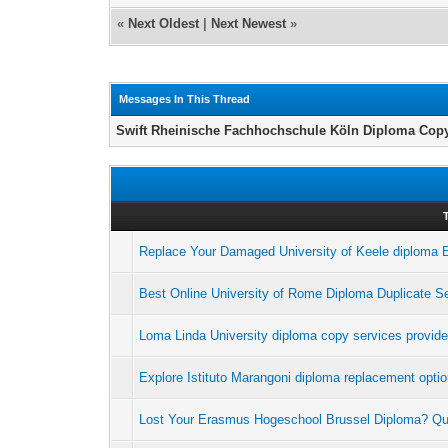
«
Next Oldest
|
Next Newest
»
Messages In This Thread
Swift Rheinische Fachhochschule Köln Diploma Copy
Replace Your Damaged University of Keele diploma E
Best Online University of Rome Diploma Duplicate S
Loma Linda University diploma copy services provid
Explore Istituto Marangoni diploma replacement opti
Lost Your Erasmus Hogeschool Brussel Diploma? Q