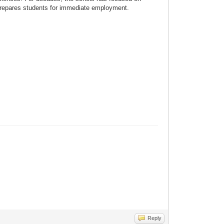
 prepares students for immediate employment.
Reply