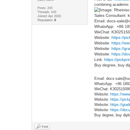
combining academic t
Posts: 243
Threads: 243
Sales Consultant: k
Joined: Apr 2026
Reputation:
0
Email: docs-sale@
WhatsApp: +86 1
WeChat: K302515
Website:
https://pi
Website:
https://w
Website:
https://g
Website:
https://do
Link:
https://pickpr
Buy degree, buy dip
Email: docs-sale@o
WhatsApp: +86 189
WeChat: K30251509
Website:
https://www
Website:
https://pic
Website:
https://gra
Website:
https://docu
Buy degree, buy dipl
Find