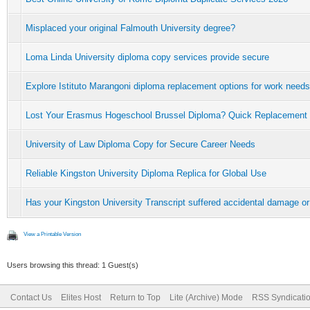
Misplaced your original Falmouth University degree?
Loma Linda University diploma copy services provide secure
Explore Istituto Marangoni diploma replacement options for work needs
Lost Your Erasmus Hogeschool Brussel Diploma? Quick Replacement
University of Law Diploma Copy for Secure Career Needs
Reliable Kingston University Diploma Replica for Global Use
Has your Kingston University Transcript suffered accidental damage or
View a Printable Version
Users browsing this thread: 1 Guest(s)
Contact Us
Elites Host
Return to Top
Lite (Archive) Mode
RSS Syndicati