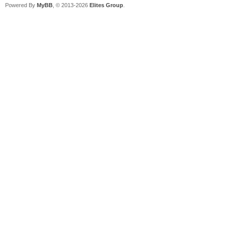
Powered By
MyBB
, © 2013-2026
Elites Group
.