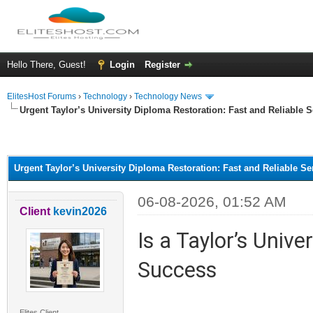
Hello There, Guest!
Login
Register
ElitesHost Forums
›
Technology
›
Technology News
Urgent Taylor’s University Diploma Restoration: Fast and Reliable S
ge
Urgent Taylor’s University Diploma Restoration: Fast and Reliable Se
06-08-2026, 01:52 AM
Client
kevin2026
Is a Taylor’s Univ
Success
Elites Client