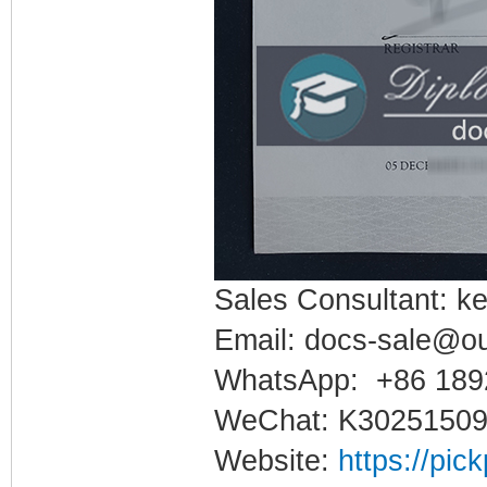
Sales Consultant: ke
Email: docs-sale@o
WhatsApp: +86 189
WeChat: K3025150
Website:
https://pic