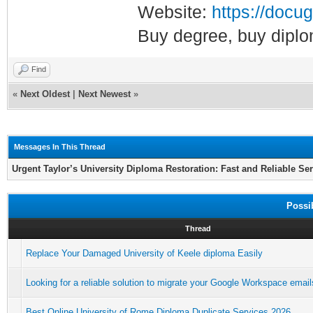
Website:
https://docug
Buy degree, buy diplo
Find
«
Next Oldest
|
Next Newest
»
Messages In This Thread
Urgent Taylor’s University Diploma Restoration: Fast and Reliable Se
Possi
Thread
Replace Your Damaged University of Keele diploma Easily
Looking for a reliable solution to migrate your Google Workspace email
Best Online University of Rome Diploma Duplicate Services 2026