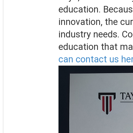
education. Becaus
innovation, the cu
industry needs. Co
education that mat
can contact us her