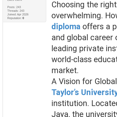
Choosing the right
Posts: 243
Threads: 243
overwhelming. How
Joined: Apr 2026
Reputation:
0
diploma
offers a 
and global career 
leading private ins
world-class educat
market.
A Vision for Globa
Taylor’s Universit
institution. Locat
Jaya, the universit