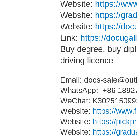
Website:
https://www
Website:
https://gra
Website:
https://doc
Link:
https://docugal
Buy degree, buy dipl
driving licence
Email: docs-sale@out
WhatsApp: +86 1892
WeChat: K302515099
Website:
https://www.
Website:
https://pickp
Website:
https://gradu