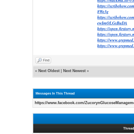
https://hackmd.io
https://scribehow.
8We3g
https://scribehow.
ewImOLGsBuDA
https://open.firstor
https://open.firstor
https://www.grepme
https://www.grepm
Find
«
Next Oldest
|
Next Newest
»
Messages In This Thread
https://www.facebook.com/ZucorynGlucoseManagem
Threa