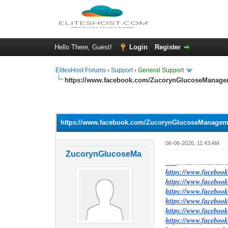
Hello There, Guest!
Login
Register
ElitesHost Forums
›
Support
›
General Support
https://www.facebook.com/ZucorynGlucoseManage
0 Vote(s) - 0 Average
1
2
3
4
5
https://www.facebook.com/ZucorynGlucoseManagem
06-06-2026, 11:43 AM
ZucorynGlucoseMa
Zucoryn Glucose Management
promotes a wellness-centered lifestyle that emphasizes education, consistency, and positive daily habits. Awareness is often the first step toward creating 
https://www.facebo
https://www.facebo
https://www.faceboo
https://www.faceboo
https://www.faceboo
https://www.faceboo