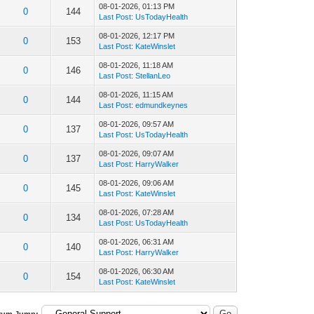
08-01-2026, 01:13 PM
0
144
Last Post
:
UsTodayHealth
08-01-2026, 12:17 PM
0
153
Last Post
:
KateWinslet
08-01-2026, 11:18 AM
0
146
Last Post
:
StellanLeo
08-01-2026, 11:15 AM
0
144
Last Post
:
edmundkeynes
08-01-2026, 09:57 AM
0
137
Last Post
:
UsTodayHealth
08-01-2026, 09:07 AM
0
137
Last Post
:
HarryWalker
08-01-2026, 09:06 AM
0
145
Last Post
:
KateWinslet
08-01-2026, 07:28 AM
0
134
Last Post
:
UsTodayHealth
08-01-2026, 06:31 AM
0
140
Last Post
:
HarryWalker
08-01-2026, 06:30 AM
0
154
Last Post
:
KateWinslet
rum Jump: