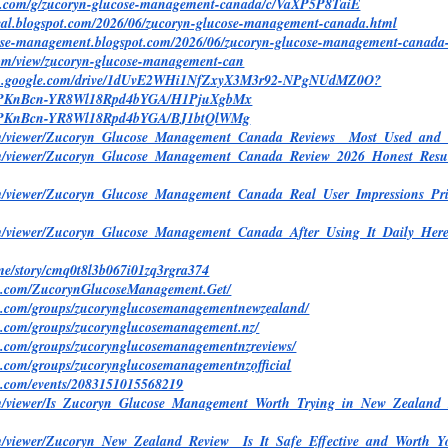
le.com/g/zucoryn-glucose-management-canada/c/VaXP5P8TaiE
ndeal.blogspot.com/2026/06/zucoryn-glucose-management-canada.html
cose-management.blogspot.com/2026/06/zucoryn-glucose-management-canada
.com/view/zucoryn-glucose-management-can
earch.google.com/drive/1dUvE2WHi1NfZxyX3M3r92-NPgNUdMZ0O?
o/@PKnBcn-YR8Wl18Rpd4bYGA/H1PjuXgbMx
/@PKnBcn-YR8Wl18Rpd4bYGA/BJ1btQlWMg
.com/viewer/Zucoryn_Glucose_Management_Canada_Reviews__Most_Used_
com/viewer/Zucoryn_Glucose_Management_Canada_Review_2026_Honest_Res
om/viewer/Zucoryn_Glucose_Management_Canada_Real_User_Impressions_Pri
com/viewer/Zucoryn_Glucose_Management_Canada_After_Using_It_Daily_
y.me/story/cmq0t8l3b067i01zq3rgra374
ok.com/ZucorynGlucoseManagement.Get/
k.com/groups/zucorynglucosemanagementnewzealand/
k.com/groups/zucorynglucosemanagement.nz/
k.com/groups/zucorynglucosemanagementnzreviews/
k.com/groups/zucorynglucosemanagementnzofficial
k.com/events/2083151015568219
com/viewer/Is_Zucoryn_Glucose_Management_Worth_Trying_in_New_Zealan
com/viewer/Zucoryn_New_Zealand_Review__Is_It_Safe_Effective_and_Wort