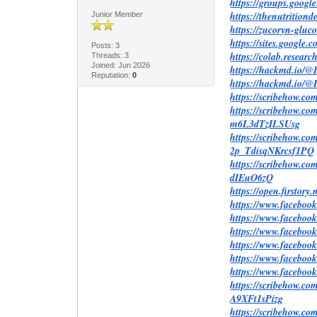
https://groups.goog
https://thenutritio
Junior Member
https://zucoryn-glu
https://sites.google
Posts: 3
https://colab.res
Threads: 3
Joined: Jun 2026
https://hackmd.i
Reputation:
0
https://hackmd.io
https://scribehow
https://scribehow.
m6L3dTzILSUsg
https://scribehow.c
2p_TdisqNKrcsf1PQ
https://scribehow.
dIEuO6zQ
https://open.firstor
https://www.facebo
https://www.faceboo
https://www.faceboo
https://www.faceboo
https://www.faceboo
https://www.faceboo
https://scribehow.
A9XFt1sPizg
https://scribehow.