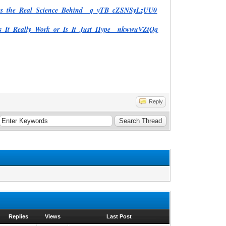
Days_the_Real_Science_Behind__q_yTB_cZSNSyLzUU0
es_It_Really_Work_or_Is_It_Just_Hype__nkwwuVZtQq
Reply
Replies
Views
Last Post