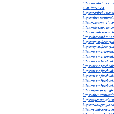
https://scribehow.
3U0_f0rNEZA
https://scribehow.
https://thenutritio
https://zucoryn-glu
https://sites.google
https://colab.rese
https://hackmd.io
https://open.firstor
https://open.firstor
https://www.grepm
https://www.grepme
https://www.facebo
https://www.faceboo
https://www.facebo
https://www.faceboo
https://www.faceboo
https://www.faceboo
https://groups.goog
https://thenutrition
https://zucoryn-glu
https://sites.googl
https://colab.rese