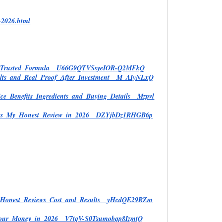
-2026.html
and_Trusted_Formula__U66G9QTVSsyeIOR-Q2MFkQ
ults_and_Real_Proof_After_Investment__M_AIyNLxQ
ce_Benefits_Ingredients_and_Buying_Details__Mzpvl
Heres_My_Honest_Review_in_2026__DZYjbDz1RHGB6p
d_Honest_Reviews_Cost_and_Results__yHcdQE29RZm
h_Your_Money_in_2026__V7tqV-S0Tsumobqp8IzmtQ