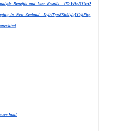
Analysis_Benefits_and_User_Results__V8YVHgDTSvO
e_Buying_in_New_Zealand__DylATpuKSh6tylgYGzbPhg
omer.html
ia-we.html