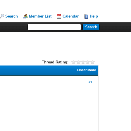
Search
Member List
Calendar
Help
Thread Rating:
Linear Mode
#1