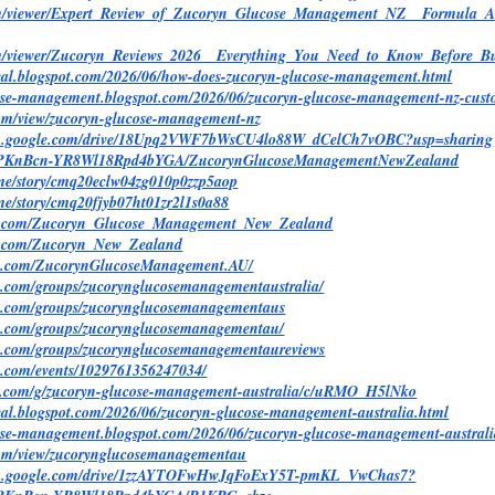
com/viewer/Expert_Review_of_Zucoryn_Glucose_Management_NZ__Formula_
com/viewer/Zucoryn_Reviews_2026__Everything_You_Need_to_Know_Befor
ndeal.blogspot.com/2026/06/how-does-zucoryn-glucose-management.html
cose-management.blogspot.com/2026/06/zucoryn-glucose-management-nz-cust
.com/view/zucoryn-glucose-management-nz
arch.google.com/drive/18Upq2VWF7bWsCU4lo88W_dCelCh7vOBC?usp=sharing
/@PKnBcn-YR8Wl18Rpd4bYGA/ZucorynGlucoseManagementNewZealand
y.me/story/cmq20eclw04zg010p0zzp5aop
y.me/story/cmq20fjyb07ht01zr2l1s0a88
ed.com/Zucoryn_Glucose_Management_New_Zealand
d.com/Zucoryn_New_Zealand
ok.com/ZucorynGlucoseManagement.AU/
k.com/groups/zucorynglucosemanagementaustralia/
ok.com/groups/zucorynglucosemanagementaus
k.com/groups/zucorynglucosemanagementau/
k.com/groups/zucorynglucosemanagementaureviews
k.com/events/1029761356247034/
le.com/g/zucoryn-glucose-management-australia/c/uRMO_H5lNko
deal.blogspot.com/2026/06/zucoryn-glucose-management-australia.html
cose-management.blogspot.com/2026/06/zucoryn-glucose-management-austral
e.com/view/zucorynglucosemanagementau
arch.google.com/drive/1zzAYTOFwHwJqFoExY5T-pmKL_VwChas7?