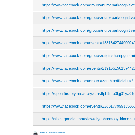
https://www.facebook.com/groups/nurosparkcognitiv
https://www.facebook.com/groups/nurosparkcognitiv
https://www.facebook.com/groups/nurosparkcognitive
https://www.facebook.com/events/138134274400024
https://www.facebook.com/groups/originshempgumm
https://www.facebook.com/events/219166156137442
https://www.facebook.com/groups/zenthiaofficial.uk/
https://open.firstory.me/story/cms8ph9mu0lgj01ya0
https://www.facebook.com/events/228317799913535
https://sites.google.com/view/glycoharmony-blood-su
View a Printable Version