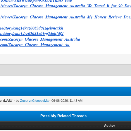
/@PKnBcn-YR8Wl18Rpd4bYGA/B1KBG_ebze
com/viewer/Zucoryn_Glucose_Management_Australia_We_Tested_It_for_90_
com/viewer/Zucoryn_Glucose_Management_Australia_My_Honest_Reviews_Do
y.me/story/cmq149uz0083d01zqelvncxkh
y.me/story/cmq14ee02083x01zq24ohf4f4
d.com/Zucoryn_Glucose_Management_Australia
ed.com/Zucoryn_Glucose_Management_Au
ent.AU/
- by
ZucorynGlucoseMa
- 06-06-2026, 11:43 AM
Possibly Related Threads…
d
Author