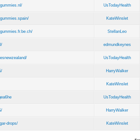
egummies.nl/
UsTodayHealth
egummies.spain/
KateWinslet
gummies.fr.be.ch/
StellanLeo
0/
edmundkeynes
iesnewzealand/
UsTodayHealth
5/
HarryWalker
KateWinslet
1gea6he
UsTodayHealth
5/
HarryWalker
gar-drops/
KateWinslet
Fo