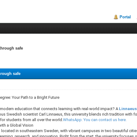
Portal
through safe
hrough safe
egree: Your Path to a Bright Future
a modern education that connects learning with real-world impact? A
Linnaeus
s Swedish scientist Carl Linnaeus, this university blends rich tradition with 
 for students from all over the world.
WhatsApp: You can contact us here.
ith a Global Vision
 located in southeastern Sweden, with vibrant campuses in two beautiful citie
learning, research, and innovation. Right from the start, the university focuses o