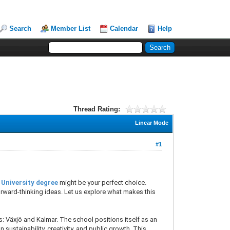
Search
Member List
Calendar
Help
Thread Rating:
Linear Mode
#1
 University degree
might be your perfect choice.
forward-thinking ideas. Let us explore what makes this
s: Växjö and Kalmar. The school positions itself as an
n sustainability, creativity, and public growth. This