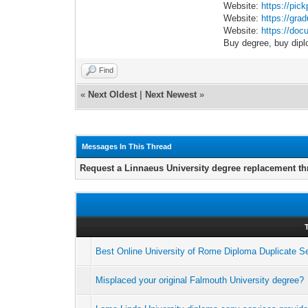
Website:
https://pic
Website:
https://gra
Website:
https://docu
Buy degree, buy dipl
Find
«
Next Oldest
|
Next Newest
»
Messages In This Thread
Request a Linnaeus University degree replacement th
Best Online University of Rome Diploma Duplicate S
Misplaced your original Falmouth University degree?