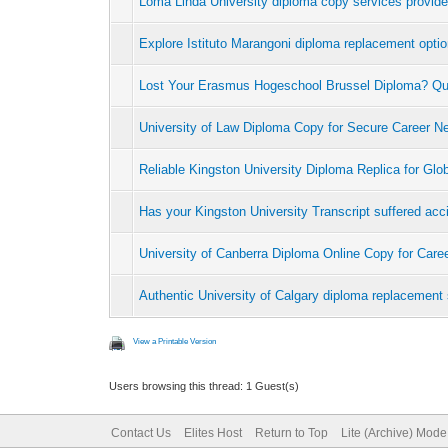
Loma Linda University diploma copy services provid
Explore Istituto Marangoni diploma replacement opti
Lost Your Erasmus Hogeschool Brussel Diploma? Q
University of Law Diploma Copy for Secure Career N
Reliable Kingston University Diploma Replica for Glo
Has your Kingston University Transcript suffered ac
University of Canberra Diploma Online Copy for Car
Authentic University of Calgary diploma replacement 
View a Printable Version
Users browsing this thread: 1 Guest(s)
Contact Us
Elites Host
Return to Top
Lite (Archive) Mode