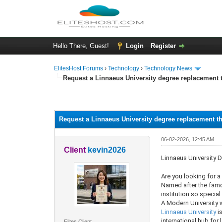
Hello There, Guest!
Login
Register
ElitesHost Forums
›
Technology
›
Technology News
Request a Linnaeus University degree replacement 
0 Vote(s) - 0 Average
1
2
3
4
5
Request a Linnaeus University degree replacement t
06-02-2026, 12:45 AM
Client
kevin2026
Linnaeus University D
Are you looking for 
Named after the famou
institution so special
A Modern University w
Linnaeus University
is
international hub for 
Elites Client