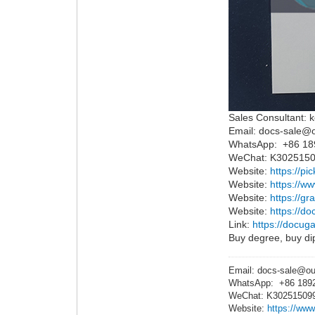
Sales Consultant: k
Email: docs-sale@
WhatsApp: +86 1
WeChat: K302515
Website:
https://pi
Website:
https://w
Website:
https://g
Website:
https://do
Link:
https://docuga
Buy degree, buy dip
Email: docs-sale@o
WhatsApp: +86 189
WeChat: K30251509
Website:
https://www