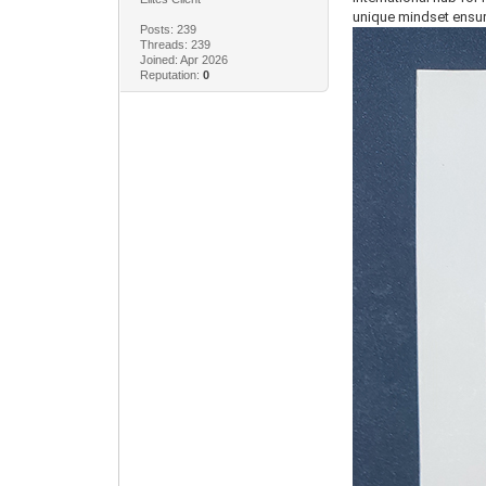
unique mindset ensur
Posts: 239
Threads: 239
Joined: Apr 2026
Reputation:
0