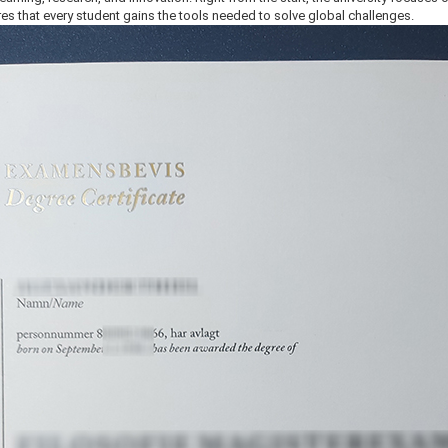
es that every student gains the tools needed to solve global challenges.