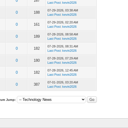
0
167
Last Post
:
kevin2026
07-29-2026, 03:38 AM
0
188
Last Post
:
kevin2026
07-29-2026, 02:20 AM
0
161
Last Post
:
kevin2026
07-28-2026, 08:58 AM
0
189
Last Post
:
kevin2026
07-28-2026, 08:31 AM
0
182
Last Post
:
kevin2026
07-28-2026, 07:29 AM
0
180
Last Post
:
kevin2026
07-28-2026, 12:45 AM
0
182
Last Post
:
kevin2026
07-01-2026, 03:20 AM
0
387
Last Post
:
kevin2026
rum Jump: