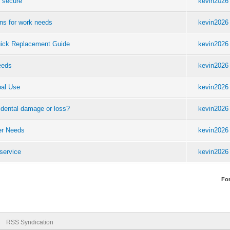
e secure
kevin2026
ons for work needs
kevin2026
uick Replacement Guide
kevin2026
eeds
kevin2026
bal Use
kevin2026
cidental damage or loss?
kevin2026
eer Needs
kevin2026
service
kevin2026
Fo
RSS Syndication