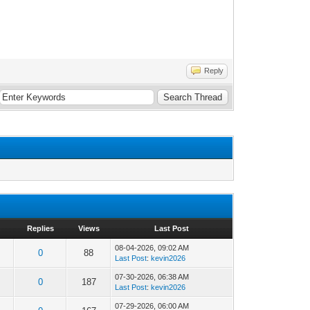
Reply
Replies
Views
Last Post
08-04-2026, 09:02 AM
0
88
Last Post
:
kevin2026
07-30-2026, 06:38 AM
0
187
Last Post
:
kevin2026
07-29-2026, 06:00 AM