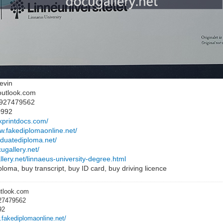
evin
outlook.com
8927479562
0992
ckprintdocs.com/
ww.fakediplomaonline.net/
raduatediploma.net/
cugallery.net/
llery.net/linnaeus-university-degree.html
loma, buy transcript, buy ID card, buy driving licence
utlook.com
27479562
92
.fakediplomaonline.net/