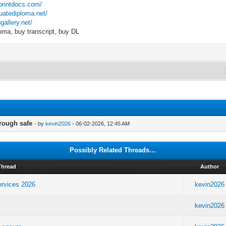
kprintdocs.com/
duatediploma.net/
gallery.net/
oma, buy transcript, buy DL
rough safe
- by
kevin2026
- 06-02-2026, 12:45 AM
Possibly Related Threads…
Thread
Author
ervices 2026
kevin2026
kevin2026