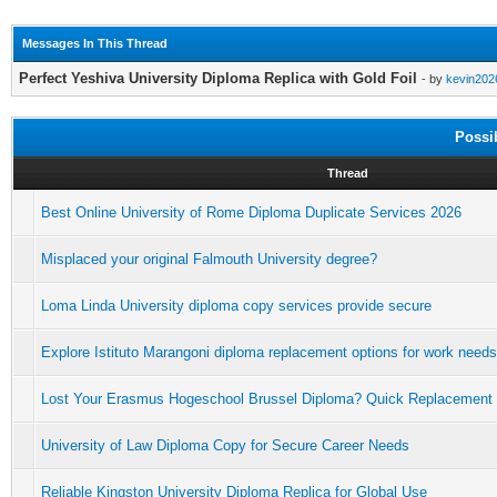
Messages In This Thread
Perfect Yeshiva University Diploma Replica with Gold Foil
- by
kevin202
Possi
Thread
Best Online University of Rome Diploma Duplicate Services 2026
Misplaced your original Falmouth University degree?
Loma Linda University diploma copy services provide secure
Explore Istituto Marangoni diploma replacement options for work needs
Lost Your Erasmus Hogeschool Brussel Diploma? Quick Replacement
University of Law Diploma Copy for Secure Career Needs
Reliable Kingston University Diploma Replica for Global Use