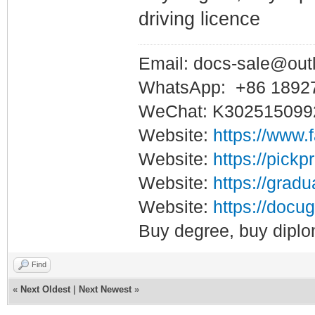
driving licence
Email: docs-sale@out
WhatsApp: +86 1892
WeChat: K302515099
Website:
https://www.
Website:
https://pickp
Website:
https://gradu
Website:
https://docug
Buy degree, buy diplo
Find
«
Next Oldest
|
Next Newest
»