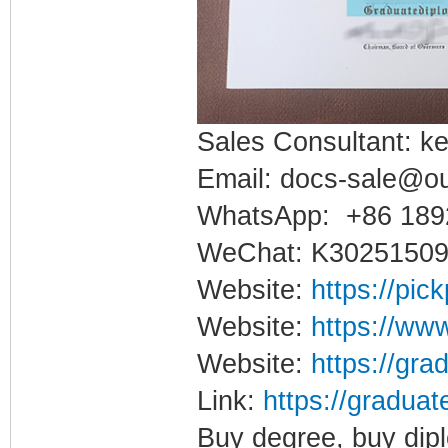
Sales Consultant: ke
Email: docs-sale@o
WhatsApp: +86 189
WeChat: K3025150
Website:
https://pic
Website:
https://www
Website:
https://gra
Link:
https://graduat
Buy degree, buy dipl