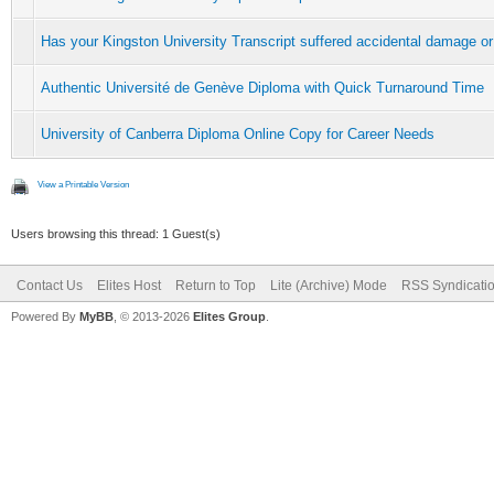
Has your Kingston University Transcript suffered accidental damage or
Authentic Université de Genève Diploma with Quick Turnaround Time
University of Canberra Diploma Online Copy for Career Needs
View a Printable Version
Users browsing this thread: 1 Guest(s)
Contact Us
Elites Host
Return to Top
Lite (Archive) Mode
RSS Syndicati
Powered By
MyBB
, © 2013-2026
Elites Group
.