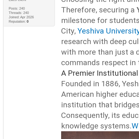
Therefore, securing a
Posts: 240
Threads: 240
Joined: Apr 2026
milestone for students
Reputation:
0
City,
Yeshiva Universit
research with deep cult
with more than just a d
commands respect in t
A Premier Institution
Founded in 1886, Yeshiv
American higher educa
institution that bridg
Consequently, its educ
knowledge systems.
Wh