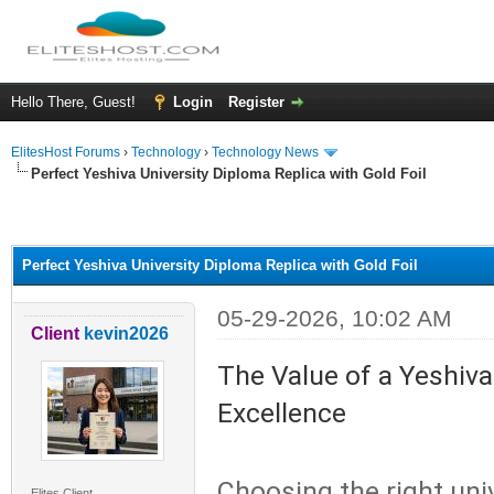
Hello There, Guest!
Login
Register
ElitesHost Forums
›
Technology
›
Technology News
Perfect Yeshiva University Diploma Replica with Gold Foil
ge
Perfect Yeshiva University Diploma Replica with Gold Foil
05-29-2026, 10:02 AM
Client
kevin2026
The Value of a Yeshiva
Excellence
Choosing the right uni
Elites Client