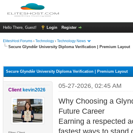
Hello There, Guest!
Login
Register
ElitesHost Forums
›
Technology
›
Technology News
Secure Glyndŵr University Diploma Verification | Premium Layout
ge
Secure Glyndŵr University Diploma Verification | Premium Layout
05-27-2026, 02:45 AM
Client
kevin2026
Why Choosing a Glynd
Future Career
Earning a respected a
fastest ways to stand 
Elites Client