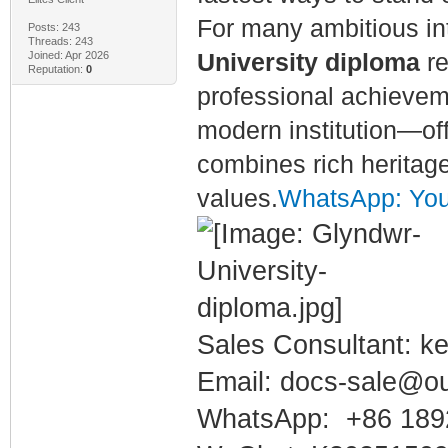
For many ambitious in
Posts: 243
Threads: 243
Joined: Apr 2026
University diploma
re
Reputation:
0
professional achieveme
modern institution—of
combines rich heritage
values.
WhatsApp: You 
Sales Consultant: ke
Email: docs-sale@o
WhatsApp: +86 189