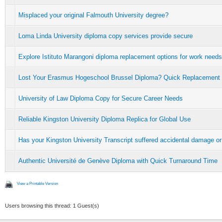
Misplaced your original Falmouth University degree?
Loma Linda University diploma copy services provide secure
Explore Istituto Marangoni diploma replacement options for work needs
Lost Your Erasmus Hogeschool Brussel Diploma? Quick Replacement
University of Law Diploma Copy for Secure Career Needs
Reliable Kingston University Diploma Replica for Global Use
Has your Kingston University Transcript suffered accidental damage or
Authentic Université de Genève Diploma with Quick Turnaround Time
View a Printable Version
Users browsing this thread: 1 Guest(s)