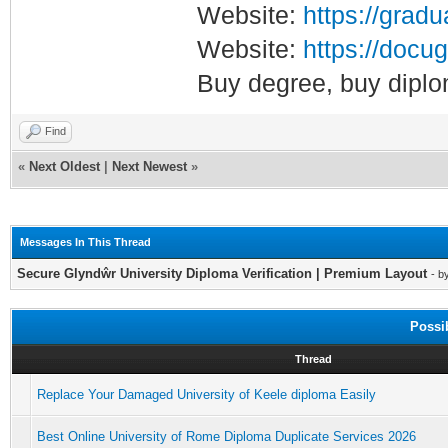
Website:
https://gradu
Website:
https://docug
Buy degree, buy diplo
Find
«
Next Oldest
|
Next Newest
»
Messages In This Thread
Secure Glyndŵr University Diploma Verification | Premium Layout
- b
Possi
Thread
Replace Your Damaged University of Keele diploma Easily
Best Online University of Rome Diploma Duplicate Services 2026