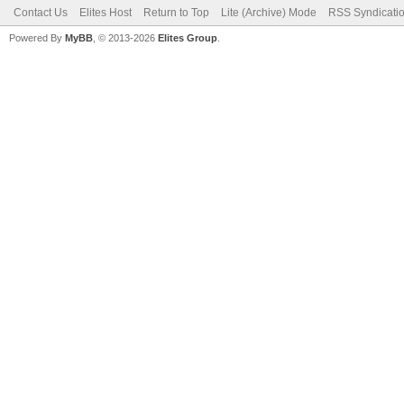
Contact Us
Elites Host
Return to Top
Lite (Archive) Mode
RSS Syndicati
Powered By
MyBB
, © 2013-2026
Elites Group
.