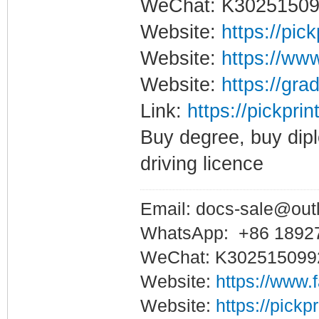
WeChat: K3025150
Website:
https://pic
Website:
https://www
Website:
https://gra
Link:
https://pickpri
Buy degree, buy dipl
driving licence
Email: docs-sale@out
WhatsApp: +86 1892
WeChat: K302515099
Website:
https://www.
Website:
https://pickp