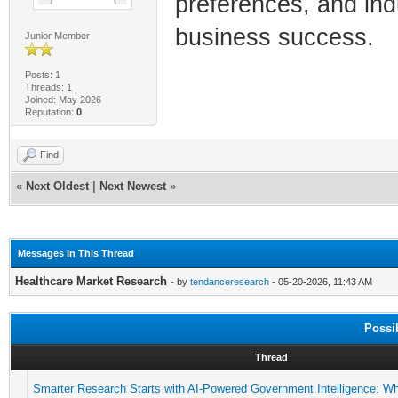
preferences, and indu
business success.
Junior Member
Posts: 1
Threads: 1
Joined: May 2026
Reputation:
0
Find
«
Next Oldest
|
Next Newest
»
Messages In This Thread
Healthcare Market Research
- by
tendanceresearch
- 05-20-2026, 11:43 AM
Possi
Thread
Smarter Research Starts with AI-Powered Government Intelligence: W