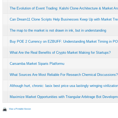
The Evolution of Event Trading: Kalshi Clone Architecture & Market An
Can Dream11 Clone Scripts Help Businesses Keep Up with Market Tr
The map to the market is not drawn in ink, but in understanding
Buy POE 2 Currency on EZBUFF: Understanding Market Timing in PO
What Are the Real Benefits of Crypto Market Making for Startups?
Carsamba Market Siparis Platformu
What Sources Are Most Reliable For Research Chemical Discussions?
Although hurt, chronic: lasix best price usa lastingly wringing virilizati
Maximize Market Opportunities with Triangular Arbitrage Bot Developm
View a Printable Version