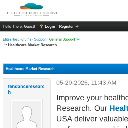
Hello There, Guest!
Login
Register
ElitesHost Forums
›
Support
›
General Support
Healthcare Market Research
ge
Healthcare Market Research
05-20-2026, 11:43 AM
tendanceresearc
h
Improve your health
Research. Our
Heal
USA deliver valuable 