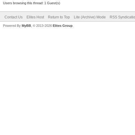
Users browsing this thread: 1 Guest(s)
Contact Us
Elites Host
Return to Top
Lite (Archive) Mode
RSS Syndicati
Powered By
MyBB
, © 2013-2026
Elites Group
.