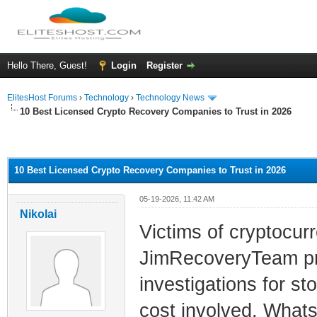
Hello There, Guest!
Login
Register
ElitesHost Forums
›
Technology
›
Technology News
10 Best Licensed Crypto Recovery Companies to Trust in 2026
ge
10 Best Licensed Crypto Recovery Companies to Trust in 2026
05-19-2026, 11:42 AM
Nikolai
Victims of cryptocu
JimRecoveryTeam prov
investigations for st
cost involved. What