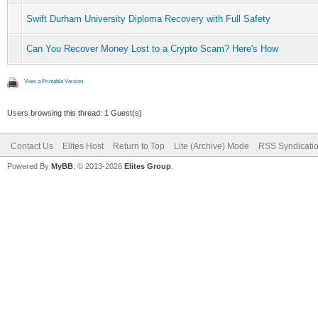
Swift Durham University Diploma Recovery with Full Safety
Can You Recover Money Lost to a Crypto Scam? Here's How
View a Printable Version
Users browsing this thread: 1 Guest(s)
Contact Us
Elites Host
Return to Top
Lite (Archive) Mode
RSS Syndicati
Powered By
MyBB
, © 2013-2026
Elites Group
.