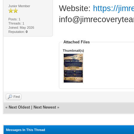
Website:
https://jim
Junior Member
info@jimrecoverytea
Posts: 1
Threads: 1
Joined: May 2026
Reputation:
0
Attached Files
Thumbnail(s)
Find
«
Next Oldest
|
Next Newest
»
Messages In This Thread