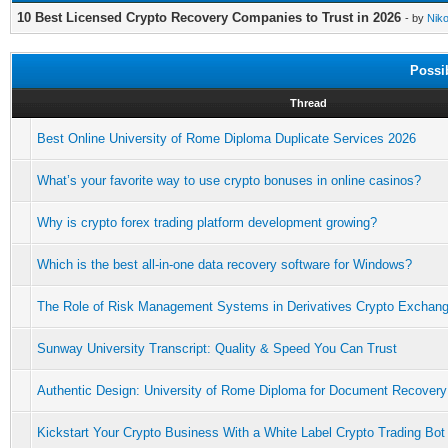
10 Best Licensed Crypto Recovery Companies to Trust in 2026
- by
Niko
Possi
Thread
Best Online University of Rome Diploma Duplicate Services 2026
What’s your favorite way to use crypto bonuses in online casinos?
Why is crypto forex trading platform development growing?
Which is the best all-in-one data recovery software for Windows?
The Role of Risk Management Systems in Derivatives Crypto Exchan
Sunway University Transcript: Quality & Speed You Can Trust
Authentic Design: University of Rome Diploma for Document Recovery
Kickstart Your Crypto Business With a White Label Crypto Trading Bot