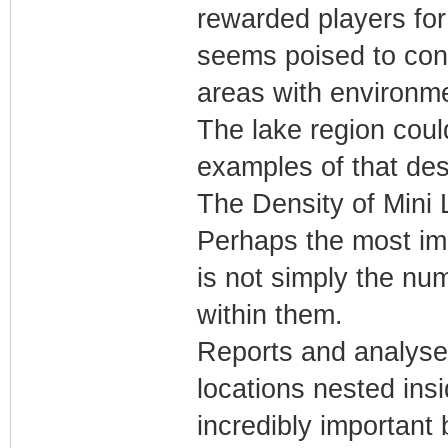
rewarded players for
seems poised to cont
areas with environme
The lake region cou
examples of that de
The Density of Mini
Perhaps the most imp
is not simply the nu
within them.
Reports and analyses
locations nested insi
incredibly important