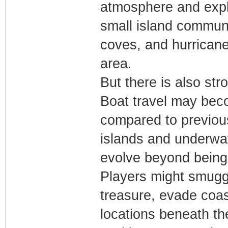
atmosphere and expl
small island communi
coves, and hurricane
area.
But there is also str
Boat travel may bec
compared to previous
islands and underwat
evolve beyond being a
Players might smugg
treasure, evade coas
locations beneath th