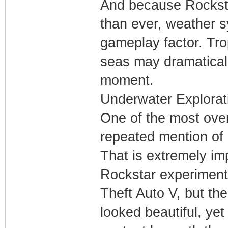
And because Rocksta
than ever, weather 
gameplay factor. Tro
seas may dramatical
moment.
Underwater Explorat
One of the most over
repeated mention of 
That is extremely im
Rockstar experiment
Theft Auto V, but th
looked beautiful, yet 