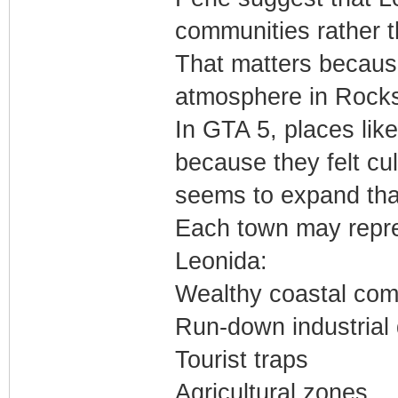
communities rather th
That matters because
atmosphere in Rock
In GTA 5, places l
because they felt cul
seems to expand that
Each town may repres
Leonida:
Wealthy coastal com
Run-down industrial d
Tourist traps
Agricultural zones