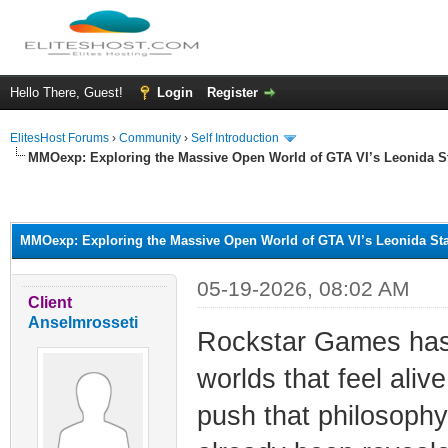
Hello There, Guest!
Login
Register
ElitesHost Forums
›
Community
›
Self Introduction
MMOexp: Exploring the Massive Open World of GTA VI’s Leonida S
ge
MMOexp: Exploring the Massive Open World of GTA VI’s Leonida Sta
05-19-2026, 08:02 AM
Client
Anselmrosseti
Rockstar Games has 
worlds that feel aliv
push that philosophy