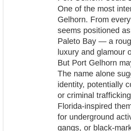
One of the most inter
Gelhorn. From every
seems positioned as
Paleto Bay — a rough
luxury and glamour o
But Port Gelhorn may
The name alone sugg
identity, potentially
or criminal traffickin
Florida-inspired the
for underground activ
gangs, or black-mark