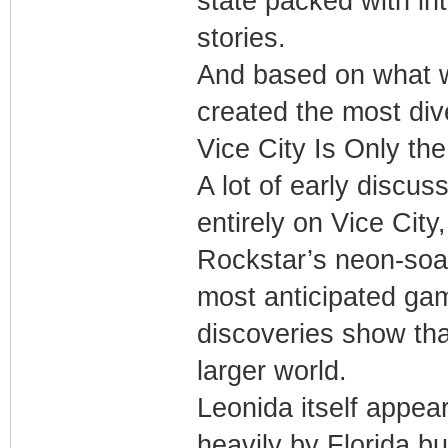
state packed with in
stories.
And based on what 
created the most div
Vice City Is Only th
A lot of early discu
entirely on Vice City
Rockstar’s neon-soak
most anticipated ga
discoveries show tha
larger world.
Leonida itself appears
heavily by Florida b