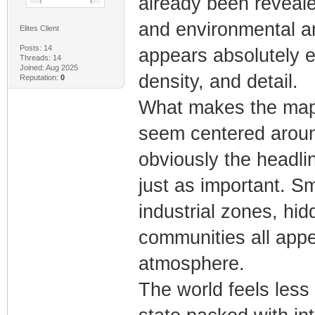
already been revealed
and environmental an
Elites Client
Posts: 14
appears absolutely en
Threads: 14
Joined: Aug 2025
density, and detail.
Reputation:
0
What makes the map e
seem centered around
obviously the headlin
just as important. S
industrial zones, hi
communities all appe
atmosphere.
The world feels less 