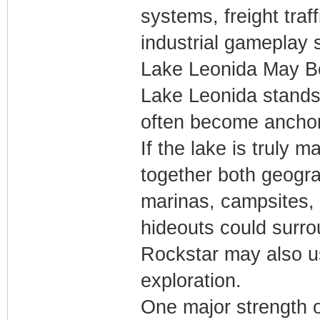
systems, freight tra
industrial gameplay 
Lake Leonida May Be
Lake Leonida stands
often become anchor
If the lake is truly 
together both geogra
marinas, campsites, h
hideouts could surro
Rockstar may also u
exploration.
One major strength 