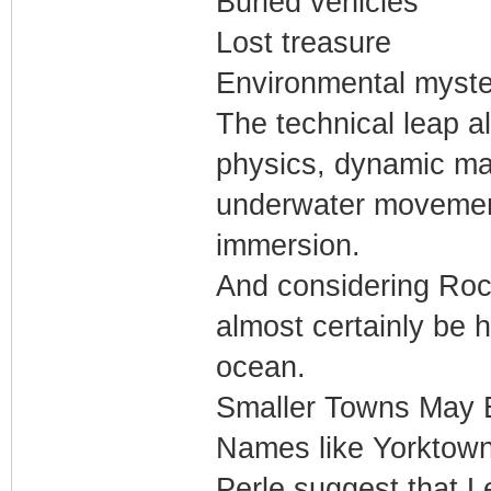
Buried vehicles
Lost treasure
Environmental myste
The technical leap a
physics, dynamic mari
underwater movement
immersion.
And considering Rock
almost certainly be 
ocean.
Smaller Towns May 
Names like Yorktown
Perle suggest that 