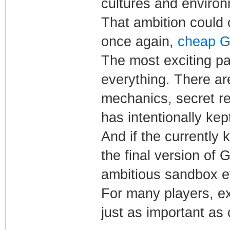
cultures and enviro
That ambition could
once again,
cheap G
The most exciting par
everything. There are
mechanics, secret r
has intentionally kep
And if the currently 
the final version of
ambitious sandbox e
For many players, e
just as important as 