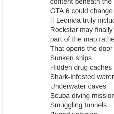
content beneath the 
GTA 6 could change t
If Leonida truly inc
Rockstar may finally 
part of the map rath
That opens the door f
Sunken ships
Hidden drug caches
Shark-infested wate
Underwater caves
Scuba diving missio
Smuggling tunnels