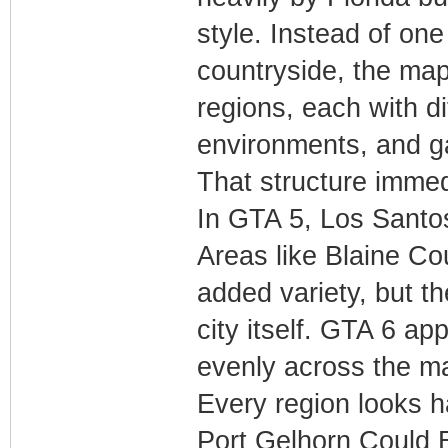
style. Instead of on
countryside, the map
regions, each with di
environments, and g
That structure imme
In GTA 5, Los Santo
Areas like Blaine C
added variety, but t
city itself. GTA 6 ap
evenly across the m
Every region looks h
Port Gelhorn Could