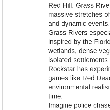
Red Hill, Grass Riv
massive stretches of 
and dynamic events.
Grass Rivers especia
inspired by the Flo
wetlands, dense vege
isolated settlements
Rockstar has experi
games like Red Dead
environmental realis
time.
Imagine police chas