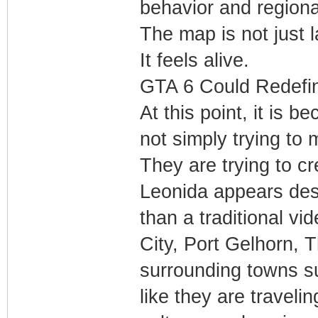
behavior and regiona
The map is not just l
It feels alive.
GTA 6 Could Redefi
At this point, it is 
not simply trying to
They are trying to c
Leonida appears desi
than a traditional v
City, Port Gelhorn, 
surrounding towns s
like they are travelin