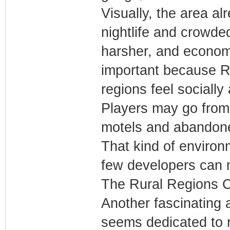
Visually, the area al
nightlife and crowde
harsher, and economi
important because R
regions feel socially
Players may go from 
motels and abandoned 
That kind of environ
few developers can 
The Rural Regions 
Another fascinating 
seems dedicated to r