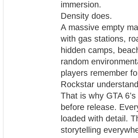
immersion.
Density does.
A massive empty map
with gas stations, r
hidden camps, beach
random environmental
players remember fo
Rockstar understands
That is why GTA 6’s 
before release. Ever
loaded with detail. 
storytelling everywh