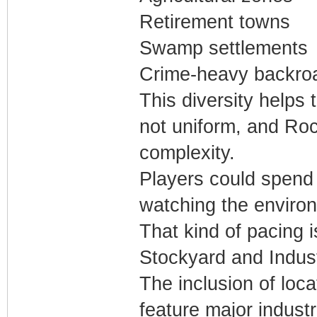
Retirement towns
Swamp settlements
Crime-heavy backro
This diversity helps 
not uniform, and Roc
complexity.
Players could spend
watching the enviro
That kind of pacing 
Stockyard and Indus
The inclusion of loc
feature major industr