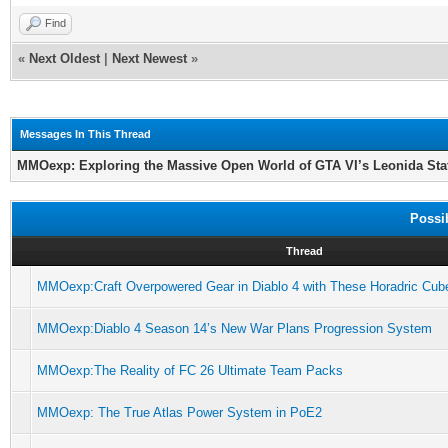
Find
«
Next Oldest
|
Next Newest
»
Messages In This Thread
MMOexp: Exploring the Massive Open World of GTA VI’s Leonida Sta
Possi
Thread
MMOexp:Craft Overpowered Gear in Diablo 4 with These Horadric Cub
MMOexp:Diablo 4 Season 14’s New War Plans Progression System
MMOexp:The Reality of FC 26 Ultimate Team Packs
MMOexp: The True Atlas Power System in PoE2