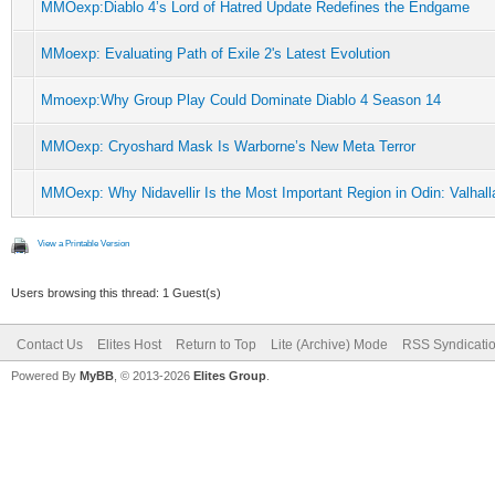
MMOexp:Diablo 4’s Lord of Hatred Update Redefines the Endgame
MMoexp: Evaluating Path of Exile 2's Latest Evolution
Mmoexp:Why Group Play Could Dominate Diablo 4 Season 14
MMOexp: Cryoshard Mask Is Warborne’s New Meta Terror
MMOexp: Why Nidavellir Is the Most Important Region in Odin: Valhall
View a Printable Version
Users browsing this thread: 1 Guest(s)
Contact Us
Elites Host
Return to Top
Lite (Archive) Mode
RSS Syndicati
Powered By
MyBB
, © 2013-2026
Elites Group
.