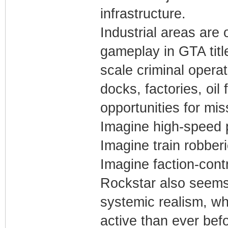
infrastructure.
Industrial areas are
gameplay in GTA titl
scale criminal opera
docks, factories, oil 
opportunities for mi
Imagine high-speed p
Imagine train robber
Imagine faction-contro
Rockstar also seems
systemic realism, w
active than ever befo