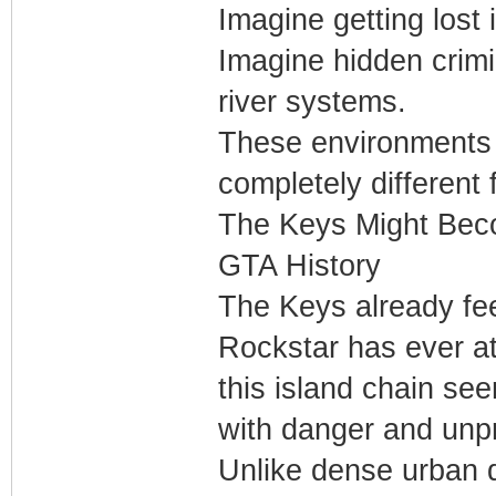
Imagine getting lost 
Imagine hidden crimi
river systems.
These environments 
completely different 
The Keys Might Beco
GTA History
The Keys already fee
Rockstar has ever at
this island chain se
with danger and unpre
Unlike dense urban d