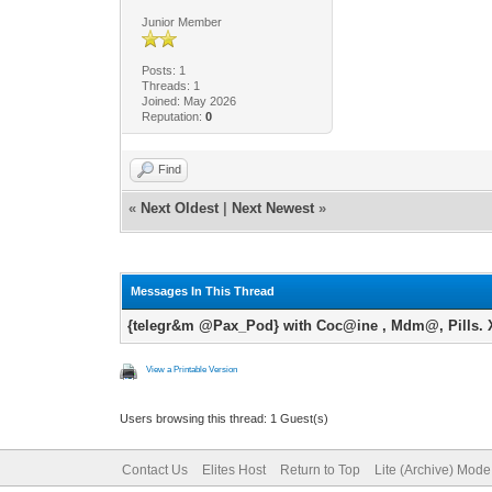
Junior Member
Posts: 1
Threads: 1
Joined: May 2026
Reputation:
0
Find
«
Next Oldest
|
Next Newest
»
Messages In This Thread
{telegr&m @Pax_Pod} with Coc@ine , Mdm@, Pills. X
View a Printable Version
Users browsing this thread: 1 Guest(s)
Contact Us
Elites Host
Return to Top
Lite (Archive) Mode