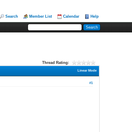
Search
Member List
Calendar
Help
Thread Rating:
Linear Mode
#1