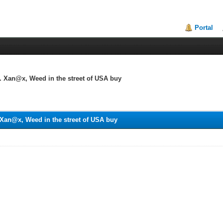
Portal
 Xan@x, Weed in the street of USA buy
Xan@x, Weed in the street of USA buy