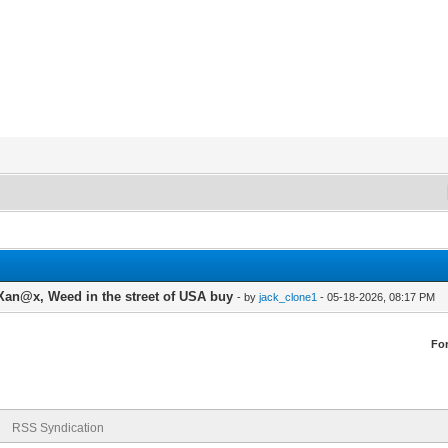
an@x, Weed in the street of USA buy
- by
jack_clone1
- 05-18-2026, 08:17 PM
Fo
RSS Syndication