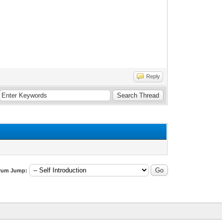
Reply
rum Jump: